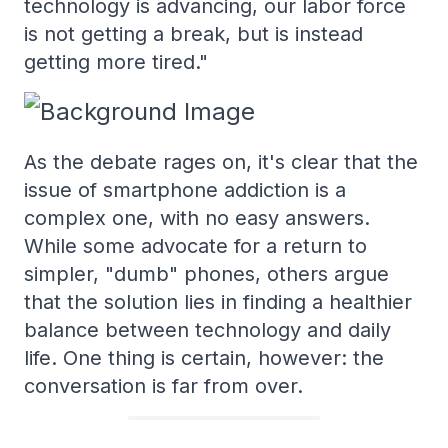
technology is advancing, our labor force
is not getting a break, but is instead
getting more tired."
As the debate rages on, it's clear that the
issue of smartphone addiction is a
complex one, with no easy answers.
While some advocate for a return to
simpler, "dumb" phones, others argue
that the solution lies in finding a healthier
balance between technology and daily
life. One thing is certain, however: the
conversation is far from over.