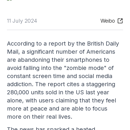
11 July 2024
Weibo
According to a report by the British Daily
Mail, a significant number of Americans
are abandoning their smartphones to
avoid falling into the "zombie mode" of
constant screen time and social media
addiction. The report cites a staggering
280,000 units sold in the US last year
alone, with users claiming that they feel
more at peace and are able to focus
more on their real lives.
The news has sparked a heated