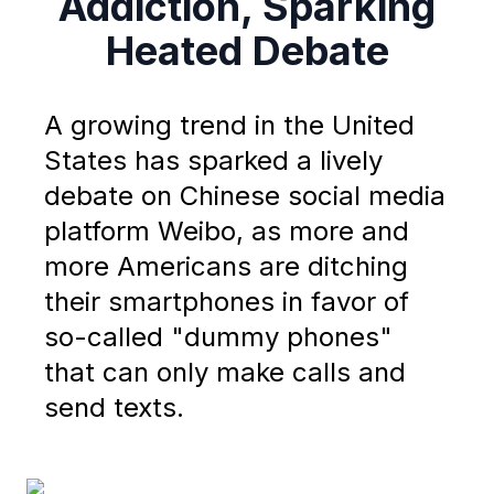
Addiction, Sparking
Heated Debate
A growing trend in the United
States has sparked a lively
debate on Chinese social media
platform Weibo, as more and
more Americans are ditching
their smartphones in favor of
so-called "dummy phones"
that can only make calls and
send texts.