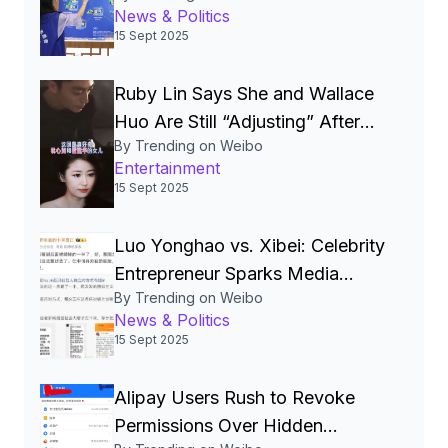
News & Politics
China’s Quest for a Cyber
15 Sept 2025
Superpower
Ruby Lin Says She and Wallace
Huo Are Still “Adjusting” After
By Trending on Weibo
Seven Years, Igniting Viral
Entertainment
Debate on Celebrity Marriages
15 Sept 2025
Luo Yonghao vs. Xibei: Celebrity
Entrepreneur Sparks Media
By Trending on Weibo
Storm Over Pre‑Made Dishes
News & Politics
and Calls for Transparency
15 Sept 2025
Alipay Users Rush to Revoke
Permissions Over Hidden