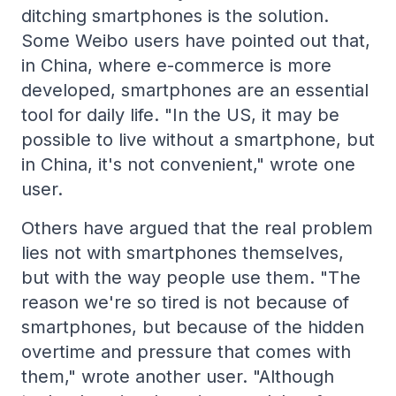
ditching smartphones is the solution.
Some Weibo users have pointed out that,
in China, where e-commerce is more
developed, smartphones are an essential
tool for daily life. "In the US, it may be
possible to live without a smartphone, but
in China, it's not convenient," wrote one
user.
Others have argued that the real problem
lies not with smartphones themselves,
but with the way people use them. "The
reason we're so tired is not because of
smartphones, but because of the hidden
overtime and pressure that comes with
them," wrote another user. "Although