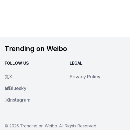
Trending on Weibo
FOLLOW US
LEGAL
X
Privacy Policy
Bluesky
Instagram
© 2025
Trending on Weibo
. All Rights Reserved.