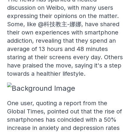
discussion on Weibo, with many users
expressing their opinions on the matter.
Some, like @科技教主-娜娜, have shared
their own experiences with smartphone
addiction, revealing that they spend an
average of 13 hours and 48 minutes
staring at their screens every day. Others
have praised the move, saying it's a step
towards a healthier lifestyle.
One user, quoting a report from the
Global Times, pointed out that the rise of
smartphones has coincided with a 50%
increase in anxiety and depression rates