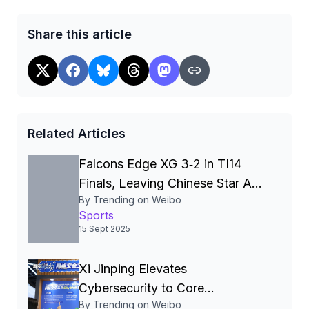
Share this article
Related Articles
Falcons Edge XG 3‑2 in TI14
Finals, Leaving Chinese Star Ame
By Trending on Weibo
a Three‑Time Runner‑Up
Sports
15 Sept 2025
Xi Jinping Elevates
Cybersecurity to Core
By Trending on Weibo
National‑Security Pillar, Driving