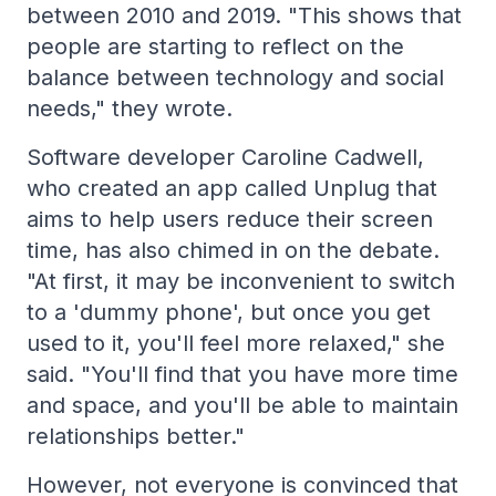
between 2010 and 2019. "This shows that
people are starting to reflect on the
balance between technology and social
needs," they wrote.
Software developer Caroline Cadwell,
who created an app called Unplug that
aims to help users reduce their screen
time, has also chimed in on the debate.
"At first, it may be inconvenient to switch
to a 'dummy phone', but once you get
used to it, you'll feel more relaxed," she
said. "You'll find that you have more time
and space, and you'll be able to maintain
relationships better."
However, not everyone is convinced that