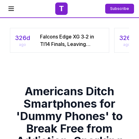
T
Subscribe
Open menu
Falcons Edge XG 3‑2 in
326d
326d
TI14 Finals, Leaving
ago
ago
Chinese Star Ame a
Three‑Time Runner‑Up
Americans Ditch
Smartphones for
'Dummy Phones' to
Break Free from