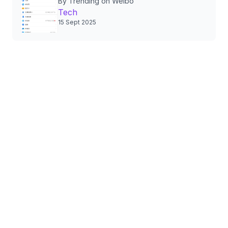
By Trending on Weibo
Authorizations, Sparking
Tech
Nationwide Privacy Debate
15 Sept 2025