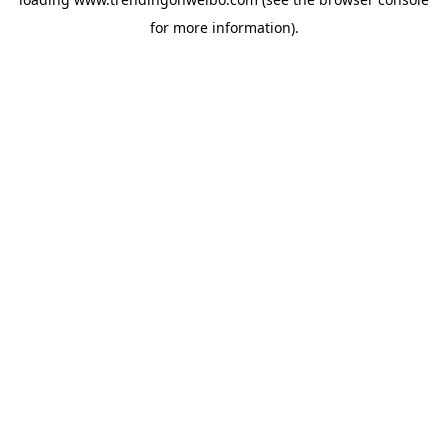
for more information).