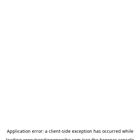
Application error: a
client
-side exception has occurred while
loading
www.trendingonweibo.com
(see the
browser console