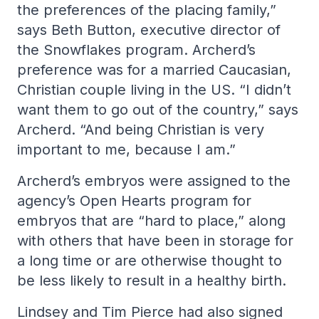
the preferences of the placing family,”
says Beth Button, executive director of
the Snowflakes program. Archerd’s
preference was for a married Caucasian,
Christian couple living in the US. “I didn’t
want them to go out of the country,” says
Archerd. “And being Christian is very
important to me, because I am.”
Archerd’s embryos were assigned to the
agency’s Open Hearts program for
embryos that are “hard to place,” along
with others that have been in storage for
a long time or are otherwise thought to
be less likely to result in a healthy birth.
Lindsey and Tim Pierce had also signed