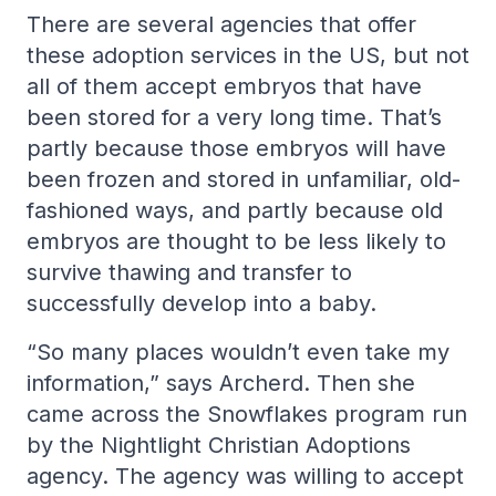
There are several agencies that offer
these adoption services in the US, but not
all of them accept embryos that have
been stored for a very long time. That’s
partly because those embryos will have
been frozen and stored in unfamiliar, old-
fashioned ways, and partly because old
embryos are thought to be less likely to
survive thawing and transfer to
successfully develop into a baby.
“So many places wouldn’t even take my
information,” says Archerd. Then she
came across the Snowflakes program run
by the Nightlight Christian Adoptions
agency. The agency was willing to accept