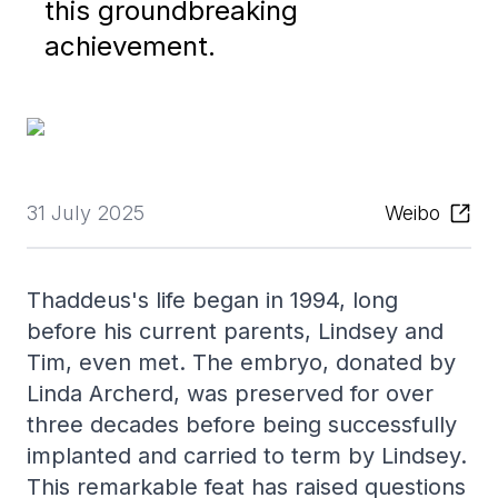
this groundbreaking
achievement.
31 July 2025
Weibo
Thaddeus's life began in 1994, long
before his current parents, Lindsey and
Tim, even met. The embryo, donated by
Linda Archerd, was preserved for over
three decades before being successfully
implanted and carried to term by Lindsey.
This remarkable feat has raised questions