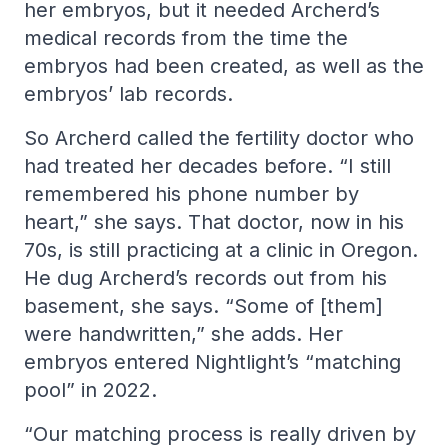
her embryos, but it needed Archerd’s
medical records from the time the
embryos had been created, as well as the
embryos’ lab records.
So Archerd called the fertility doctor who
had treated her decades before. “I still
remembered his phone number by
heart,” she says. That doctor, now in his
70s, is still practicing at a clinic in Oregon.
He dug Archerd’s records out from his
basement, she says. “Some of [them]
were handwritten,” she adds. Her
embryos entered Nightlight’s “matching
pool” in 2022.
“Our matching process is really driven by