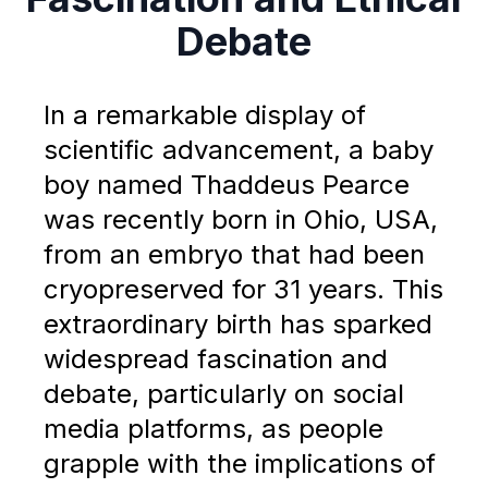
Debate
In a remarkable display of
scientific advancement, a baby
boy named Thaddeus Pearce
was recently born in Ohio, USA,
from an embryo that had been
cryopreserved for 31 years. This
extraordinary birth has sparked
widespread fascination and
debate, particularly on social
media platforms, as people
grapple with the implications of