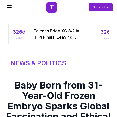
T
Subscribe
Open menu
Falcons Edge XG 3‑2 in
326d
326d
TI14 Finals, Leaving
ago
ago
Chinese Star Ame a
Three‑Time Runner‑Up
NEWS & POLITICS
Baby Born from 31-
Year-Old Frozen
Embryo Sparks Global
Fascination and Ethical