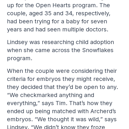
up for the Open Hearts program. The
couple, aged 35 and 34, respectively,
had been trying for a baby for seven
years and had seen multiple doctors.
Lindsey was researching child adoption
when she came across the Snowflakes
program.
When the couple were considering their
criteria for embryos they might receive,
they decided that they’d be open to any.
“We checkmarked anything and
everything,” says Tim. That’s how they
ended up being matched with Archerd’s
embryos. “We thought it was wild,” says
Lindsey. “We didn’t know they froze