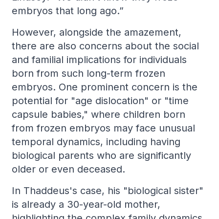
embryos that long ago.”
However, alongside the amazement,
there are also concerns about the social
and familial implications for individuals
born from such long-term frozen
embryos. One prominent concern is the
potential for "age dislocation" or "time
capsule babies," where children born
from frozen embryos may face unusual
temporal dynamics, including having
biological parents who are significantly
older or even deceased.
In Thaddeus's case, his "biological sister"
is already a 30-year-old mother,
highlighting the complex family dynamics