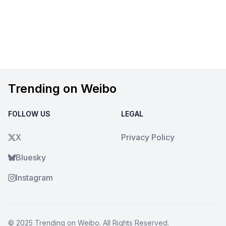
Trending on Weibo
FOLLOW US
LEGAL
X
Privacy Policy
Bluesky
Instagram
© 2025
Trending on Weibo
. All Rights Reserved.