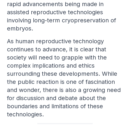
rapid advancements being made in
assisted reproductive technologies
involving long-term cryopreservation of
embryos.
As human reproductive technology
continues to advance, it is clear that
society will need to grapple with the
complex implications and ethics
surrounding these developments. While
the public reaction is one of fascination
and wonder, there is also a growing need
for discussion and debate about the
boundaries and limitations of these
technologies.