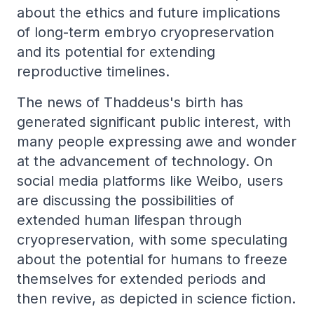
about the ethics and future implications
of long-term embryo cryopreservation
and its potential for extending
reproductive timelines.
The news of Thaddeus's birth has
generated significant public interest, with
many people expressing awe and wonder
at the advancement of technology. On
social media platforms like Weibo, users
are discussing the possibilities of
extended human lifespan through
cryopreservation, with some speculating
about the potential for humans to freeze
themselves for extended periods and
then revive, as depicted in science fiction.