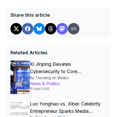
Share this article
Related Articles
Xi Jinping Elevates
Cybersecurity to Core
By Trending on Weibo
National‑Security Pillar, Driving
News & Politics
China’s Quest for a Cyber
15 Sept 2025
Superpower
Luo Yonghao vs. Xibei: Celebrity
Entrepreneur Sparks Media