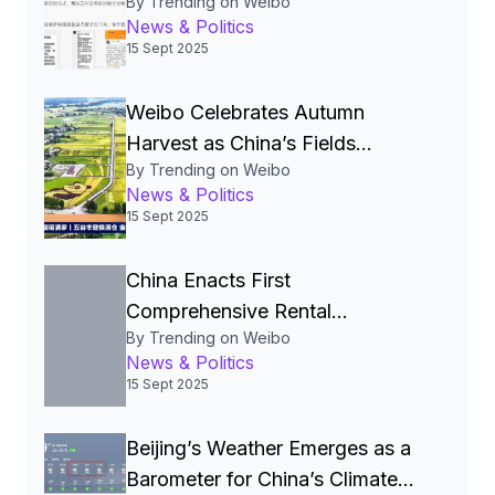
By Trending on Weibo
Storm Over Pre‑Made Dishes
News & Politics
and Calls for Transparency
15 Sept 2025
Weibo Celebrates Autumn
Harvest as China’s Fields
By Trending on Weibo
Become the Nation’s Most
News & Politics
Beautiful Canvas
15 Sept 2025
China Enacts First
Comprehensive Rental
By Trending on Weibo
Regulations to Legalize and
News & Politics
Stabilize the Rental Market
15 Sept 2025
Beijing’s Weather Emerges as a
Barometer for China’s Climate