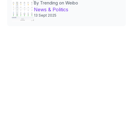
By Trending on Weibo
Policies and Public Life
News & Politics
13 Sept 2025