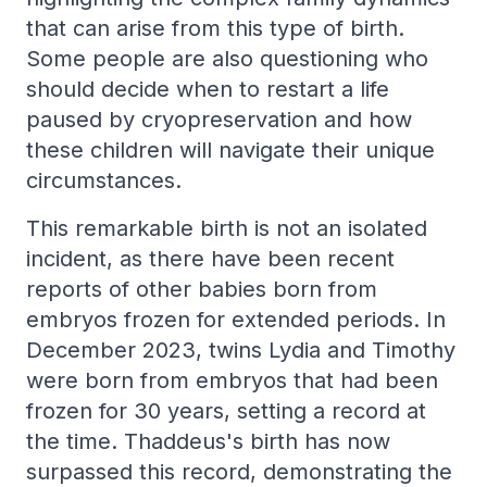
that can arise from this type of birth.
Some people are also questioning who
should decide when to restart a life
paused by cryopreservation and how
these children will navigate their unique
circumstances.
This remarkable birth is not an isolated
incident, as there have been recent
reports of other babies born from
embryos frozen for extended periods. In
December 2023, twins Lydia and Timothy
were born from embryos that had been
frozen for 30 years, setting a record at
the time. Thaddeus's birth has now
surpassed this record, demonstrating the