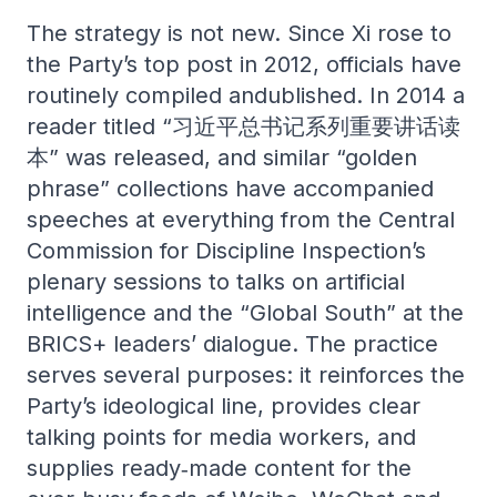
The strategy is not new. Since Xi rose to
the Party’s top post in 2012, officials have
routinely compiled andublished. In 2014 a
reader titled “习近平总书记系列重要讲话读
本” was released, and similar “golden
phrase” collections have accompanied
speeches at everything from the Central
Commission for Discipline Inspection’s
plenary sessions to talks on artificial
intelligence and the “Global South” at the
BRICS+ leaders’ dialogue. The practice
serves several purposes: it reinforces the
Party’s ideological line, provides clear
talking points for media workers, and
supplies ready‑made content for the