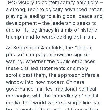
1945 victory to contemporary ambitions –
a strong, technologically advanced nation
playing a leading role in global peace and
development – the leadership seeks to
anchor its legitimacy in a mix of historic
triumph and forward‑looking optimism.
As September 4 unfolds, the “golden
phrase” campaign shows no sign of
waning. Whether the public embraces
these distilled statements or simply
scrolls past them, the approach offers a
window into how modern Chinese
governance marries traditional political
messaging with the immediacy of digital
media. In a world where a single line can
be retweeted thousands of times within