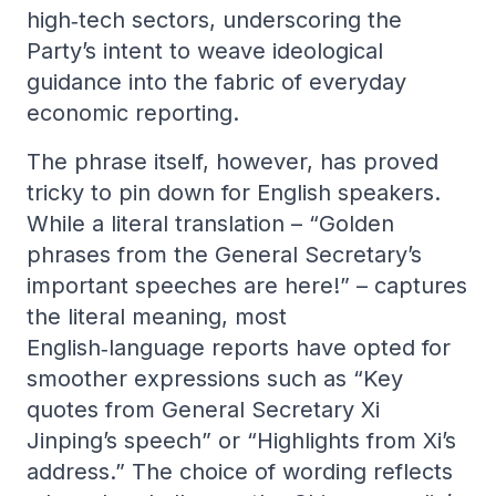
high‑tech sectors, underscoring the
Party’s intent to weave ideological
guidance into the fabric of everyday
economic reporting.
The phrase itself, however, has proved
tricky to pin down for English speakers.
While a literal translation – “Golden
phrases from the General Secretary’s
important speeches are here!” – captures
the literal meaning, most
English‑language reports have opted for
smoother expressions such as “Key
quotes from General Secretary Xi
Jinping’s speech” or “Highlights from Xi’s
address.” The choice of wording reflects