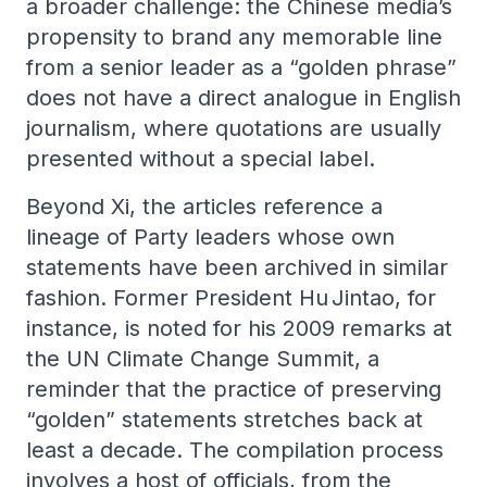
a broader challenge: the Chinese media’s
propensity to brand any memorable line
from a senior leader as a “golden phrase”
does not have a direct analogue in English
journalism, where quotations are usually
presented without a special label.
Beyond Xi, the articles reference a
lineage of Party leaders whose own
statements have been archived in similar
fashion. Former President Hu Jintao, for
instance, is noted for his 2009 remarks at
the UN Climate Change Summit, a
reminder that the practice of preserving
“golden” statements stretches back at
least a decade. The compilation process
involves a host of officials, from the