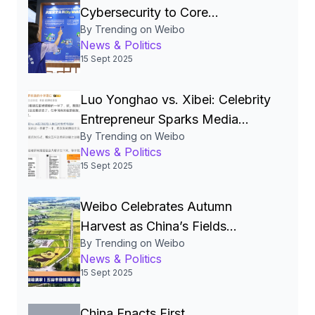
Cybersecurity to Core
By Trending on Weibo
National‑Security Pillar, Driving
News & Politics
China’s Quest for a Cyber
15 Sept 2025
Superpower
Luo Yonghao vs. Xibei: Celebrity
Entrepreneur Sparks Media
By Trending on Weibo
Storm Over Pre‑Made Dishes
News & Politics
and Calls for Transparency
15 Sept 2025
Weibo Celebrates Autumn
Harvest as China’s Fields
By Trending on Weibo
Become the Nation’s Most
News & Politics
Beautiful Canvas
15 Sept 2025
China Enacts First