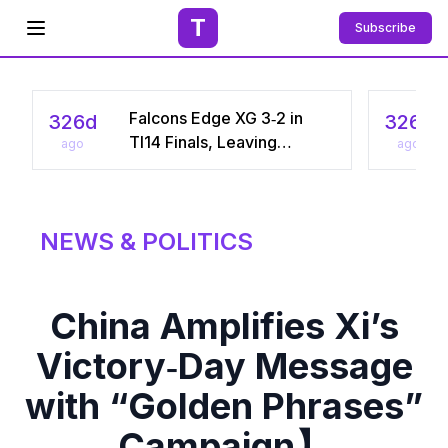
T
Subscribe
Open menu
Falcons Edge XG 3‑2 in
326d
326d
TI14 Finals, Leaving
ago
ago
Chinese Star Ame a
Three‑Time Runner‑Up
NEWS & POLITICS
China Amplifies Xi’s
Victory‑Day Message
with “Golden Phrases”
Campaign】