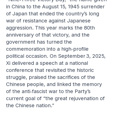
in China to the August 15, 1945 surrender
of Japan that ended the country’s long
war of resistance against Japanese
aggression. This year marks the 80th
anniversary of that victory, and the
government has turned the
commemoration into a high‑profile
political occasion. On September 3, 2025,
Xi delivered a speech at a national
conference that revisited the historic
struggle, praised the sacrifices of the
Chinese people, and linked the memory
of the anti‑fascist war to the Party’s
current goal of “the great rejuvenation of
the Chinese nation.”