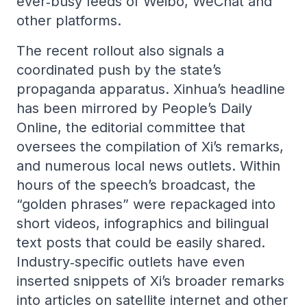
ever‑busy feeds of Weibo, WeChat and
other platforms.
The recent rollout also signals a
coordinated push by the state’s
propaganda apparatus. Xinhua’s headline
has been mirrored by People’s Daily
Online, the editorial committee that
oversees the compilation of Xi’s remarks,
and numerous local news outlets. Within
hours of the speech’s broadcast, the
“golden phrases” were repackaged into
short videos, infographics and bilingual
text posts that could be easily shared.
Industry‑specific outlets have even
inserted snippets of Xi’s broader remarks
into articles on satellite internet and other