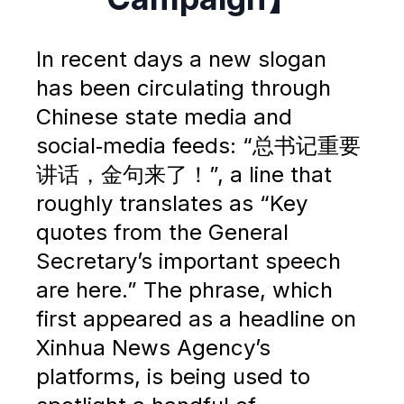
In recent days a new slogan
has been circulating through
Chinese state media and
social‑media feeds: “总书记重要
讲话，金句来了！”, a line that
roughly translates as “Key
quotes from the General
Secretary’s important speech
are here.” The phrase, which
first appeared as a headline on
Xinhua News Agency’s
platforms, is being used to