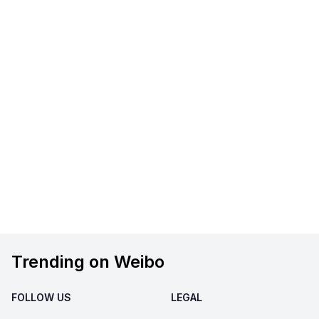
Trending on Weibo
FOLLOW US
LEGAL