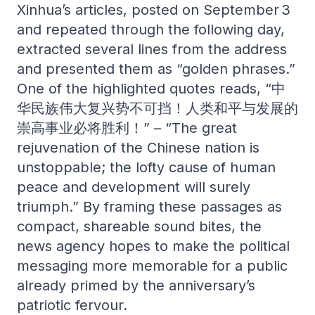
Xinhua’s articles, posted on September 3
and repeated through the following day,
extracted several lines from the address
and presented them as “golden phrases.”
One of the highlighted quotes reads, “中
华民族伟大复兴势不可挡！人类和平与发展的
崇高事业必将胜利！” – “The great
rejuvenation of the Chinese nation is
unstoppable; the lofty cause of human
peace and development will surely
triumph.” By framing these passages as
compact, shareable sound bites, the
news agency hopes to make the political
messaging more memorable for a public
already primed by the anniversary’s
patriotic fervour.