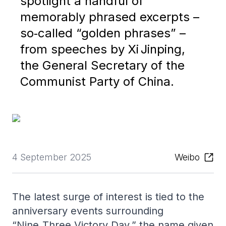
spotlight a handful of
memorably phrased excerpts –
so‑called “golden phrases” –
from speeches by Xi Jinping,
the General Secretary of the
Communist Party of China.
4 September 2025
Weibo
The latest surge of interest is tied to the
anniversary events surrounding
“Nine‑Three Victory Day,” the name given