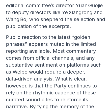
editorial committee’s director Yuan Guojie
to deputy directors like Ye Xiangrong and
Wang Bo, who shepherd the selection and
publication of the excerpts.
Public reaction to the latest “golden
phrases” appears muted in the limited
reporting available. Most commentary
comes from official channels, and any
substantive sentiment on platforms such
as Weibo would require a deeper,
data‑driven analysis. What is clear,
however, is that the Party continues to
rely on the rhythmic cadence of these
curated sound bites to reinforce its
narrative. By tying the memory of the