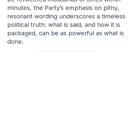
minutes, the Party’s emphasis on pithy,
resonant wording underscores a timeless
political truth: what is said, and how it is
packaged, can be as powerful as what is
done.