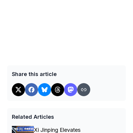
Share this article
Related Articles
Xi Jinping Elevates