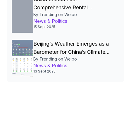
Comprehensive Rental
By Trending on Weibo
Regulations to Legalize and
News & Politics
Stabilize the Rental Market
15 Sept 2025
Beijing’s Weather Emerges as a
Barometer for China’s Climate
By Trending on Weibo
Policies and Public Life
News & Politics
13 Sept 2025