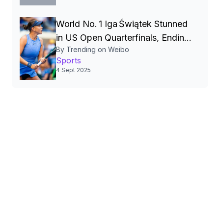
Table‑Tennis Rivalry
World No. 1 Iga Świątek Stunned
in US Open Quarterfinals, Ending
By Trending on Weibo
Grand Slam Surge】
Sports
4 Sept 2025