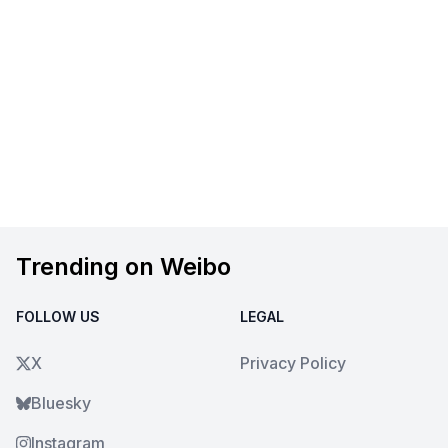
Trending on Weibo
FOLLOW US
LEGAL
X
Privacy Policy
Bluesky
Instagram