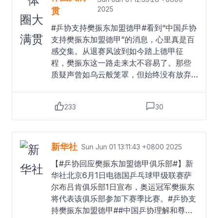
2025
贯
#乒协支持樊振东加盟德甲#看到“中国乒协
支持樊振东加盟德甲”的消息，心里真是百
感交集。从退赛风波到如今踏上德甲征
程，樊振东这一路走来太不容易了。那些
质疑声曾如乌云般笼罩，但始终没有放弃
对乒乓球的热爱。乒协的支持，这不仅是
对他个人意愿的尊重，更是给所有热爱乒
233
30
乓球的人注入了一剂强心针。未来的路还
很长，希望樊振东在德甲赛场上尽情绽放
吧！#中国乒协支持樊振东加盟德甲##中国
乒协理解和尊重樊振东意愿##热点解读#
新华社
Sun Jun 01 13:11:43 +0800 2025
Read more
【#乒协回应樊振东加盟德甲俱乐部#】新
华社北京6月1日电德国乒乓球甲级联赛萨
尔布吕肯俱乐部1日宣布，奥运冠军樊振东
将代表该俱乐部参加下赛季比赛。#乒协支
持樊振东加盟德甲##中国乒协理解和尊重