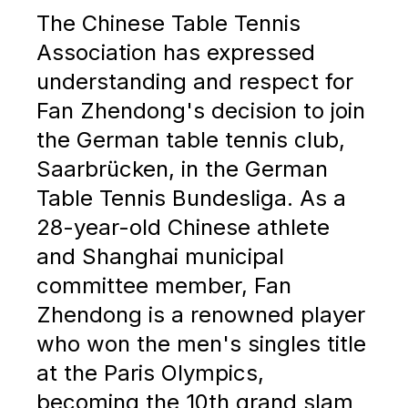
The Chinese Table Tennis
Association has expressed
understanding and respect for
Fan Zhendong's decision to join
the German table tennis club,
Saarbrücken, in the German
Table Tennis Bundesliga. As a
28-year-old Chinese athlete
and Shanghai municipal
committee member, Fan
Zhendong is a renowned player
who won the men's singles title
at the Paris Olympics,
becoming the 10th grand slam