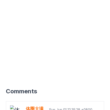
Comments
体圈大满
Sun Jun 01 12:35:28 +0800