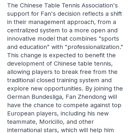
The Chinese Table Tennis Association's
support for Fan's decision reflects a shift
in their management approach, from a
centralized system to a more open and
innovative model that combines "sports
and education" with "professionalization."
This change is expected to benefit the
development of Chinese table tennis,
allowing players to break free from the
traditional closed training system and
explore new opportunities. By joining the
German Bundesliga, Fan Zhendong will
have the chance to compete against top
European players, including his new
teammate, Moricillo, and other
international stars, which will help him