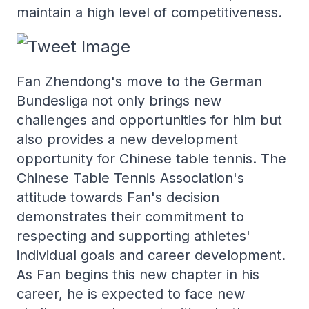
maintain a high level of competitiveness.
Fan Zhendong's move to the German
Bundesliga not only brings new
challenges and opportunities for him but
also provides a new development
opportunity for Chinese table tennis. The
Chinese Table Tennis Association's
attitude towards Fan's decision
demonstrates their commitment to
respecting and supporting athletes'
individual goals and career development.
As Fan begins this new chapter in his
career, he is expected to face new