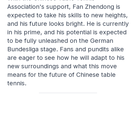
Association's support, Fan Zhendong is
expected to take his skills to new heights,
and his future looks bright. He is currently
in his prime, and his potential is expected
to be fully unleashed on the German
Bundesliga stage. Fans and pundits alike
are eager to see how he will adapt to his
new surroundings and what this move
means for the future of Chinese table
tennis.