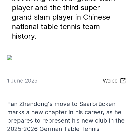
player and the third super
grand slam player in Chinese
national table tennis team
history.
1 June 2025
Weibo
Fan Zhendong's move to Saarbrücken
marks a new chapter in his career, as he
prepares to represent his new club in the
2025-2026 German Table Tennis