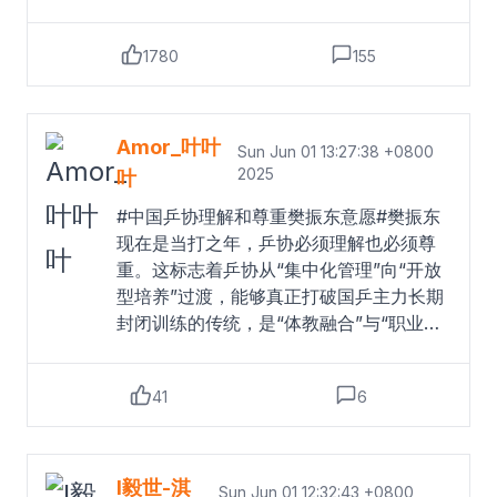
樊振东意愿#樊振东在接受俱乐部官网采访
时表示，非常期待在萨尔布吕肯和德甲联
1780
155
赛的全新挑战，体验新的环境，并与球队
一起赢得更多胜利。“这件事发生得太突
然、太快了，以至于我们现在还难以百分
之百地相信。”萨尔布吕肯俱乐部球队主教
Amor_叶叶
Sun Jun 01 13:27:38 +0800
练尼古拉斯·巴罗阿说，“但这确实是真的
2025
叶
——樊振东将为我们效力。这不仅在竞技
#中国乒协理解和尊重樊振东意愿#樊振东
层面上是一次绝对的里程碑，同时也是俱
现在是当打之年，乒协必须理解也必须尊
乐部乃至整个德国和欧洲乒乓球运动的重
重。这标志着乒协从“集中化管理”向“开放
要时刻。”对于樊振东加盟萨尔布吕肯俱乐
型培养”过渡，能够真正打破国乒主力长期
部，中国乒协表示，理解和尊重运动员本
封闭训练的传统，是“体教融合”与“职业
人意愿，并将全力支持和保障他保持良好
化”结合的创新尝试。祝福小胖。
Read
竞技水平，为乒乓球事业再创辉煌。去年
more
的巴黎奥运会上，樊振东获得乒乓球男单
41
6
和男团金牌，成为包揽世界杯、世乒赛、
奥运会单打冠军的大满贯选手。此前他效
力于中国乒乓球俱乐部超级联赛（乒超联
I毅世-淇
赛）上海地产集团队。据中国乒协官网日
Sun Jun 01 12:32:43 +0800