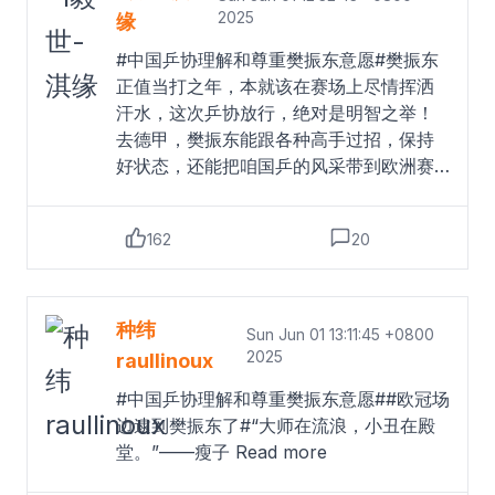
前发布的公告显示，2025赛季乒超联赛第
2025
缘
一阶段比赛将于6月9日至11日在雄安新区
#中国乒协理解和尊重樊振东意愿#樊振东
举行。据了解，目前樊振东仍处在奥运后
正值当打之年，本就该在赛场上尽情挥洒
的调整期，近期计划通过全国比赛以及国
汗水，这次乒协放行，绝对是明智之举！
内外俱乐部比赛逐步恢复运动状态。
Read
去德甲，樊振东能跟各种高手过招，保持
more
好状态，还能把咱国乒的风采带到欧洲赛
场，扩大乒乓球的国际影响力。而且，这
也意味着乒协开始鼓励球员“走出去”，对国
162
20
乒以后的发展肯定是好事。期待樊振东在
德甲大杀四方，在欧洲赛场大放异彩，在
德甲开启新的传奇，坐等他凯旋！#中国乒
协支持樊振东加盟德甲#丨#乒协支持樊振
种纬
Sun Jun 01 13:11:45 +0800
东加盟德甲#I毅世-淇缘的微博视频
Read
2025
raullinoux
more
#中国乒协理解和尊重樊振东意愿##欧冠场
边逮到樊振东了#“大师在流浪，小丑在殿
堂。”——瘦子
Read more