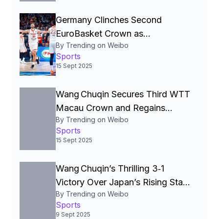
Germany Clinches Second
EuroBasket Crown as
By Trending on Weibo
Dennis Schröder Earns MVP in
Sports
Thrilling 88‑83 Victory Over
15 Sept 2025
Turkey
Wang Chuqin Secures Third WTT
Macau Crown and Regains
By Trending on Weibo
World No. 1 Ranking**
Sports
15 Sept 2025
Wang Chuqin’s Thrilling 3‑1
Victory Over Japan’s Rising Star
By Trending on Weibo
Sparks Online Frenzy and
Sports
Rekindles China‑Japan
9 Sept 2025