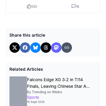
555
18
Share this article
Related Articles
Falcons Edge XG 3‑2 in TI14
Finals, Leaving Chinese Star Ame
By Trending on Weibo
a Three‑Time Runner‑Up
Sports
15 Sept 2025