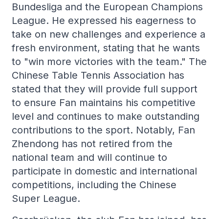
Bundesliga and the European Champions
League. He expressed his eagerness to
take on new challenges and experience a
fresh environment, stating that he wants
to "win more victories with the team." The
Chinese Table Tennis Association has
stated that they will provide full support
to ensure Fan maintains his competitive
level and continues to make outstanding
contributions to the sport. Notably, Fan
Zhendong has not retired from the
national team and will continue to
participate in domestic and international
competitions, including the Chinese
Super League.