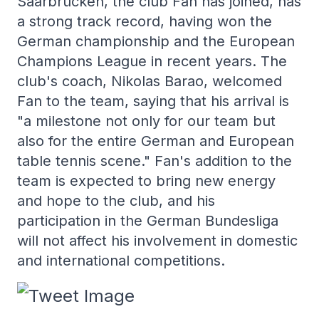
Saarbrücken, the club Fan has joined, has
a strong track record, having won the
German championship and the European
Champions League in recent years. The
club's coach, Nikolas Barao, welcomed
Fan to the team, saying that his arrival is
"a milestone not only for our team but
also for the entire German and European
table tennis scene." Fan's addition to the
team is expected to bring new energy
and hope to the club, and his
participation in the German Bundesliga
will not affect his involvement in domestic
and international competitions.