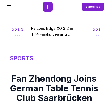
T
Subscribe
Open menu
Falcons Edge XG 3‑2 in
326d
326d
TI14 Finals, Leaving
ago
ago
Chinese Star Ame a
Three‑Time Runner‑Up
SPORTS
Fan Zhendong Joins
German Table Tennis
Club Saarbrücken