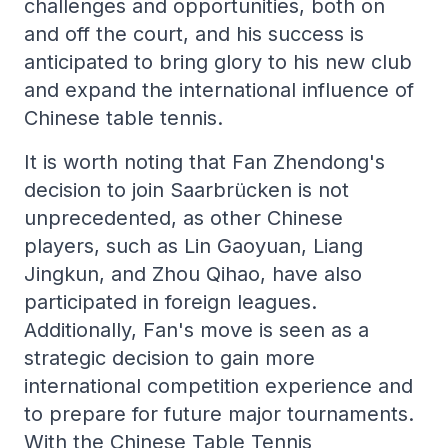
challenges and opportunities, both on
and off the court, and his success is
anticipated to bring glory to his new club
and expand the international influence of
Chinese table tennis.
It is worth noting that Fan Zhendong's
decision to join Saarbrücken is not
unprecedented, as other Chinese
players, such as Lin Gaoyuan, Liang
Jingkun, and Zhou Qihao, have also
participated in foreign leagues.
Additionally, Fan's move is seen as a
strategic decision to gain more
international competition experience and
to prepare for future major tournaments.
With the Chinese Table Tennis