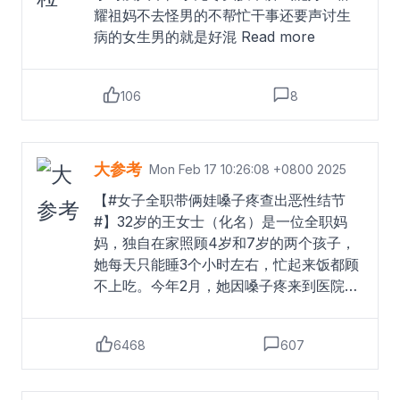
耀祖妈不去怪男的不帮忙干事还要声讨生
病的女生男的就是好混
Read more
106
8
大参考
Mon Feb 17 10:26:08 +0800 2025
【#女子全职带俩娃嗓子疼查出恶性结节
#】32岁的王女士（化名）是一位全职妈
妈，独自在家照顾4岁和7岁的两个孩子，
她每天只能睡3个小时左右，忙起来饭都顾
不上吃。今年2月，她因嗓子疼来到医院检
查，结果显示自己的甲状腺结节已发展为
4a级，穿刺结果为阳性。王女士的丈夫表
6468
607
示，妻子平时脾气比较急躁，两个孩子吵
闹时她会着急，辅导作业时也容易发脾
气，夫妻之间意见不合时情绪波动更大。