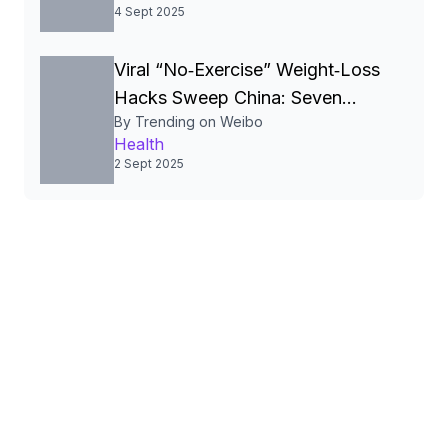
Diarrhea.
4 Sept 2025
Viral “No‑Exercise” Weight‑Loss
Hacks Sweep China: Seven
By Trending on Weibo
Simple Habits Spark Debate
Health
2 Sept 2025