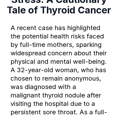
Tale of Thyroid Cancer
A recent case has highlighted
the potential health risks faced
by full-time mothers, sparking
widespread concern about their
physical and mental well-being.
A 32-year-old woman, who has
chosen to remain anonymous,
was diagnosed with a
malignant thyroid nodule after
visiting the hospital due to a
persistent sore throat. As a full-