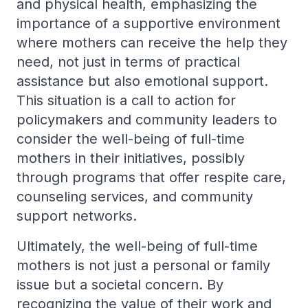
and physical health, emphasizing the
importance of a supportive environment
where mothers can receive the help they
need, not just in terms of practical
assistance but also emotional support.
This situation is a call to action for
policymakers and community leaders to
consider the well-being of full-time
mothers in their initiatives, possibly
through programs that offer respite care,
counseling services, and community
support networks.
Ultimately, the well-being of full-time
mothers is not just a personal or family
issue but a societal concern. By
recognizing the value of their work and