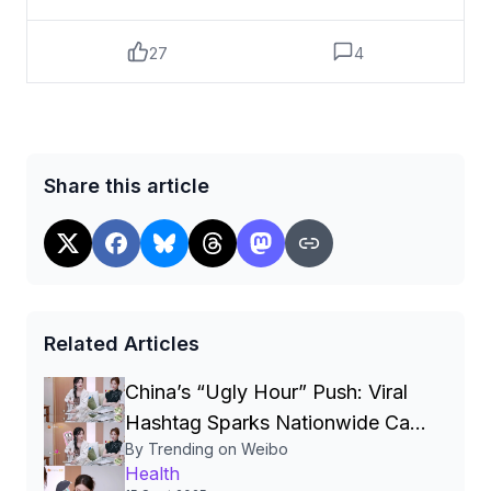
较大，患者要进行穿刺以明确良恶性，即
使穿刺呈阴性，也需定期随访，最好每3个
27
4
月复查一次。遗传、碘缺乏或超量、不良
生活环境、肥胖、不良生活方式等因素，
都会影响甲状腺健康。当出现以下信号，
可能是甲状腺癌的预警↓↓①颈部肿块甲状
腺癌早期不会有明显的表现，常以颈部肿
Share this article
块或结节而就诊，肿块通常无痛。②声音嘶
哑随着甲状腺肿块增大，可能进一步引起
声音嘶哑、脖子和喉部疼痛等。③淋巴结肿
大瘤体增大时，会导致颈部侧面的淋巴结
肿大，还可能伴有面容潮红、心动过速
等。④呼吸困难，甚至咳血由于甲状腺紧挨
Related Articles
着气管，如果甲状腺癌侵入了这个部位，
就会造成呼吸困难、咳血等。⑤吞咽困难增
China’s “Ugly Hour” Push: Viral
大的肿瘤压迫食管，还可能出现吞咽困
Hashtag Sparks Nationwide Call
难。难以吞咽的多为固体食物，如面包、
By Trending on Weibo
for 1‑3 a.m. Bedtimes and New
肉类，一般液体不受影响。⑥顽固腹泻甲状
Health
腺髓样癌患者会出现慢性腹泻，病程长达
Sleep‑Health Policies