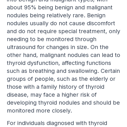
about 95% being benign and malignant
nodules being relatively rare. Benign
nodules usually do not cause discomfort
and do not require special treatment, only
needing to be monitored through
ultrasound for changes in size. On the
other hand, malignant nodules can lead to
thyroid dysfunction, affecting functions
such as breathing and swallowing. Certain
groups of people, such as the elderly or
those with a family history of thyroid
disease, may face a higher risk of
developing thyroid nodules and should be
monitored more closely.
For individuals diagnosed with thyroid