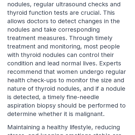
nodules, regular ultrasound checks and
thyroid function tests are crucial. This
allows doctors to detect changes in the
nodules and take corresponding
treatment measures. Through timely
treatment and monitoring, most people
with thyroid nodules can control their
condition and lead normal lives. Experts
recommend that women undergo regular
health check-ups to monitor the size and
nature of thyroid nodules, and if a nodule
is detected, a timely fine-needle
aspiration biopsy should be performed to
determine whether it is malignant.
Maintaining a healthy lifestyle, reducing