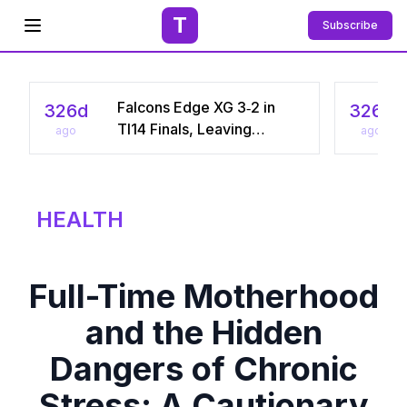
T
Subscribe
Open menu
Falcons Edge XG 3‑2 in
326d
326d
TI14 Finals, Leaving
ago
ago
Chinese Star Ame a
Three‑Time Runner‑Up
HEALTH
Full-Time Motherhood
and the Hidden
Dangers of Chronic
Stress: A Cautionary