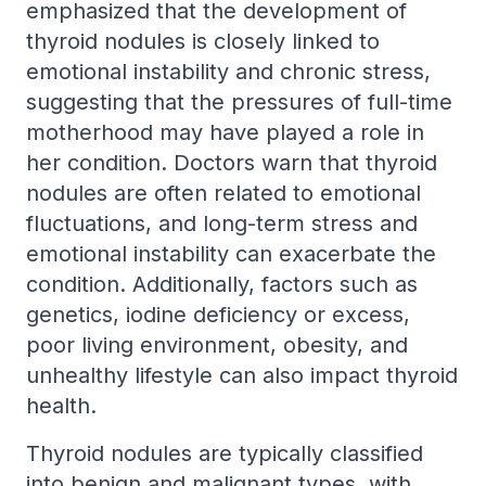
emphasized that the development of
thyroid nodules is closely linked to
emotional instability and chronic stress,
suggesting that the pressures of full-time
motherhood may have played a role in
her condition. Doctors warn that thyroid
nodules are often related to emotional
fluctuations, and long-term stress and
emotional instability can exacerbate the
condition. Additionally, factors such as
genetics, iodine deficiency or excess,
poor living environment, obesity, and
unhealthy lifestyle can also impact thyroid
health.
Thyroid nodules are typically classified
into benign and malignant types, with