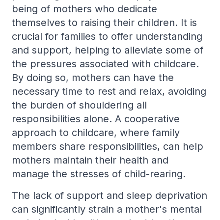
being of mothers who dedicate
themselves to raising their children. It is
crucial for families to offer understanding
and support, helping to alleviate some of
the pressures associated with childcare.
By doing so, mothers can have the
necessary time to rest and relax, avoiding
the burden of shouldering all
responsibilities alone. A cooperative
approach to childcare, where family
members share responsibilities, can help
mothers maintain their health and
manage the stresses of child-rearing.
The lack of support and sleep deprivation
can significantly strain a mother's mental