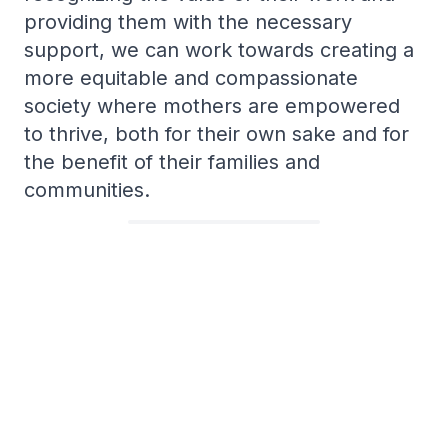
providing them with the necessary
support, we can work towards creating a
more equitable and compassionate
society where mothers are empowered
to thrive, both for their own sake and for
the benefit of their families and
communities.