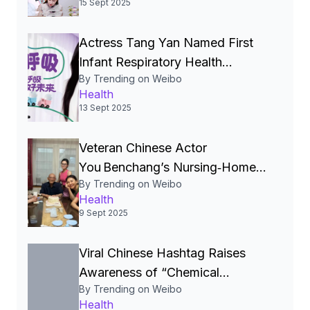
15 Sept 2025
数月或数年，每天排便次数也会增多。当
甲状腺癌转移时，还可能出现一系列其他
Actress Tang Yan Named First
系统的症状，如头痛、视力下降、咳嗽、
胸痛、腹痛、黄疸、骨痛等。#女子全职带
Infant Respiratory Health
俩娃嗓子疼查出恶性结节#
Read more
By Trending on Weibo
Ambassador in China’s
Health
Nationwide “Good Breathing
13 Sept 2025
Protection” Campaign
Veteran Chinese Actor
You Benchang’s Nursing‑Home
By Trending on Weibo
Move Signals a Shift in China’s
Health
Attitude Toward Elder Care.
9 Sept 2025
Viral Chinese Hashtag Raises
Awareness of “Chemical
By Trending on Weibo
Damage” Caused by Severe
Health