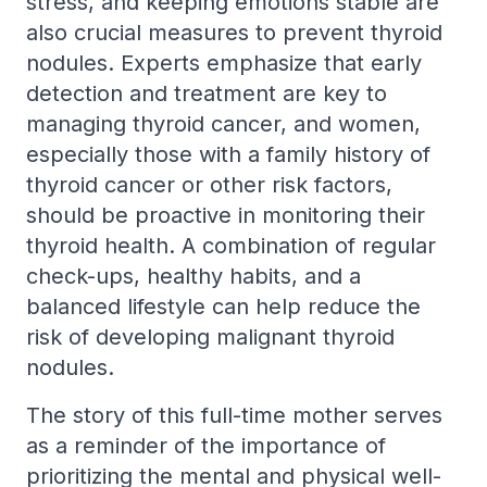
stress, and keeping emotions stable are
also crucial measures to prevent thyroid
nodules. Experts emphasize that early
detection and treatment are key to
managing thyroid cancer, and women,
especially those with a family history of
thyroid cancer or other risk factors,
should be proactive in monitoring their
thyroid health. A combination of regular
check-ups, healthy habits, and a
balanced lifestyle can help reduce the
risk of developing malignant thyroid
nodules.
The story of this full-time mother serves
as a reminder of the importance of
prioritizing the mental and physical well-