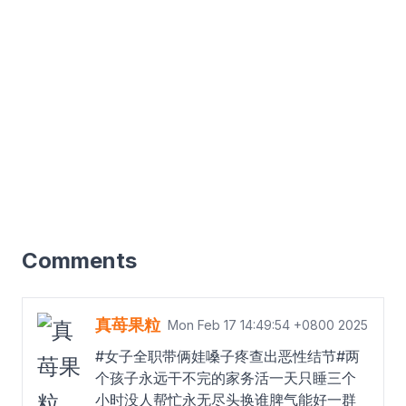
Comments
真苺果粒
Mon Feb 17 14:49:54 +0800 2025
#女子全职带俩娃嗓子疼查出恶性结节#两
个孩子永远干不完的家务活一天只睡三个
小时没人帮忙永无尽头换谁脾气能好一群