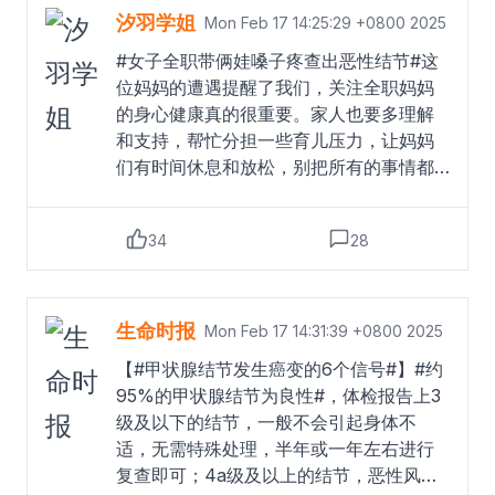
医生提醒，甲状腺结节的发生与情绪波动
汐羽学姐
Mon Feb 17 14:25:29 +0800 2025
密切相关，长期压力大、情绪不稳定会加
#女子全职带俩娃嗓子疼查出恶性结节#这
重病情。@大参考大参考的微博视频
Read
位妈妈的遭遇提醒了我们，关注全职妈妈
more
的身心健康真的很重要。家人也要多理解
和支持，帮忙分担一些育儿压力，让妈妈
们有时间休息和放松，别把所有的事情都
压在一个人身上。也希望这位妈妈能够积
极配合治疗，早日康复！
Read more
34
28
生命时报
Mon Feb 17 14:31:39 +0800 2025
【#甲状腺结节发生癌变的6个信号#】#约
95%的甲状腺结节为良性#，体检报告上3
级及以下的结节，一般不会引起身体不
适，无需特殊处理，半年或一年左右进行
复查即可；4a级及以上的结节，恶性风险