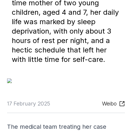
time mother of two young
children, aged 4 and 7, her daily
life was marked by sleep
deprivation, with only about 3
hours of rest per night, and a
hectic schedule that left her
with little time for self-care.
17 February 2025
Weibo
The medical team treating her case