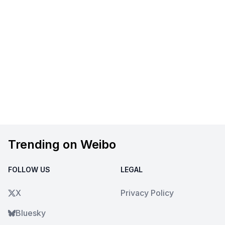
Trending on Weibo
FOLLOW US
LEGAL
X
Privacy Policy
Bluesky