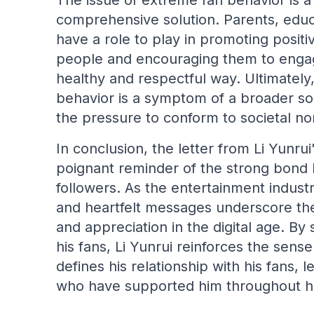
The issue of extreme fan behavior is a
comprehensive solution. Parents, educa
have a role to play in promoting posi
people and encouraging them to engage 
healthy and respectful way. Ultimatel
behavior is a symptom of a broader soci
the pressure to conform to societal n
In conclusion, the letter from Li Yunrui
poignant reminder of the strong bond 
followers. As the entertainment indust
and heartfelt messages underscore th
and appreciation in the digital age. By
his fans, Li Yunrui reinforces the sen
defines his relationship with his fans, 
who have supported him throughout hi