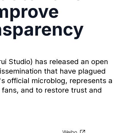
Improve
nsparency
i Studio) has released an open
dissemination that have plagued
's official microblog, represents a
 fans, and to restore trust and
Weibo