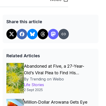
Share this article
Related Articles
Abandoned at Five, a 27-Year-
Old’s Viral Plea to Find His
By Trending on Weibo
Mother and Sister Moves Millions
Life Stories
2 Sept 2025
Million‑Dollar Arowana Gets Eye