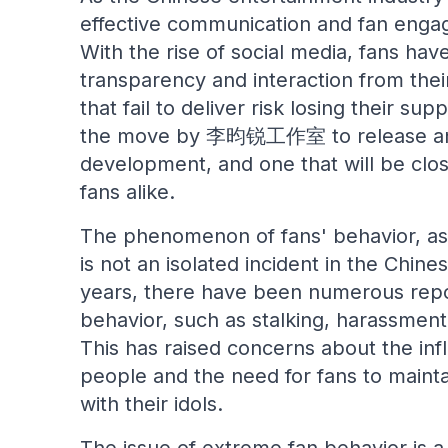
effective communication and fan eng
With the rise of social media, fans hav
transparency and interaction from their
that fail to deliver risk losing their su
the move by 李昀锐工作室 to release an ope
development, and one that will be clo
fans alike.
The phenomenon of fans' behavior, as s
is not an isolated incident in the Chine
years, there have been numerous repo
behavior, such as stalking, harassment,
This has raised concerns about the inf
people and the need for fans to mainta
with their idols.