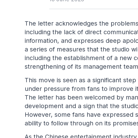
The letter acknowledges the problems
including the lack of direct communica
information, and expresses deep apolog
a series of measures that the studio wi
including the establishment of a new
strengthening of its management team
This move is seen as a significant ste
under pressure from fans to improve 
The letter has been welcomed by many 
development and a sign that the studio 
However, some fans have expressed ske
ability to follow through on its promi
As the Chinese entertainment industry