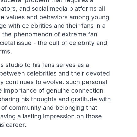
 societal problem that requires a
tors, and social media platforms all
tive values and behaviors among young
with celebrities and their fans in a
y, the phenomenon of extreme fan
etal issue - the cult of celebrity and
orms.
's studio to his fans serves as a
between celebrities and their devoted
ry continues to evolve, such personal
e importance of genuine connection
 sharing his thoughts and gratitude with
se of community and belonging that
leaving a lasting impression on those
s career.