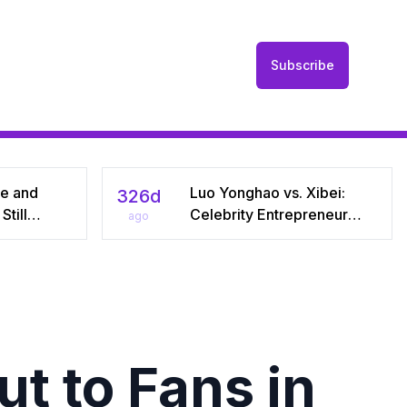
Subscribe
he and
Luo Yonghao vs. Xibei:
326d
till
Celebrity Entrepreneur
ago
r Seven
Sparks Media Storm Over
iral Debate
Pre‑Made Dishes and Calls
riages
for Transparency
t to Fans in