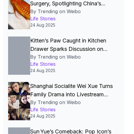
Surgery, Spotlighting China’s
By Trending on Weibo
Luxury Pet Craze
Life Stories
24 Aug 2025
Kitten’s Paw Caught in Kitchen
Drawer Sparks Discussion on
By Trending on Weibo
Pet‑Proofing and Freeze‑Dried
Life Stories
Treat Safety in China
24 Aug 2025
Shanghai Socialite Wei Xue Turns
Family Drama into Livestream
By Trending on Weibo
Commerce Powerhouse
Life Stories
24 Aug 2025
Sun Yue’s Comeback: Pop Icon’s