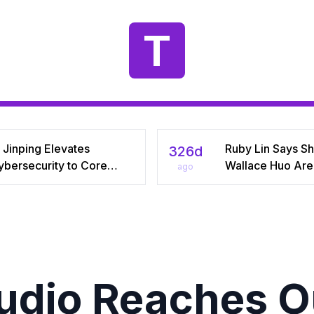
T
 Jinping Elevates
Ruby Lin Says S
326d
ybersecurity to Core
Wallace Huo Are S
ago
tional‑Security Pillar,
“Adjusting” Afte
iving China’s Quest for a
Years, Igniting V
yber Superpower
on Celebrity Mar
tudio Reaches Ou