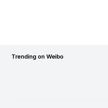
Trending on Weibo