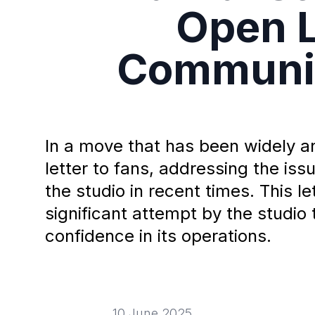
Open L
Communic
In a move that has been widely 
letter to fans, addressing the i
the studio in recent times. This l
significant attempt by the studio 
confidence in its operations.
10 June 2025