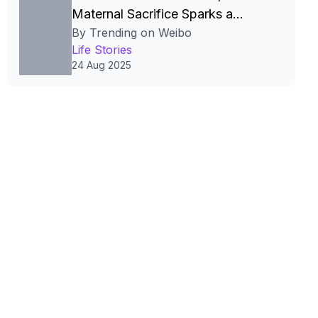
Maternal Sacrifice Sparks a
By Trending on Weibo
China‑Wide Work‑Family Debate
Life Stories
24 Aug 2025