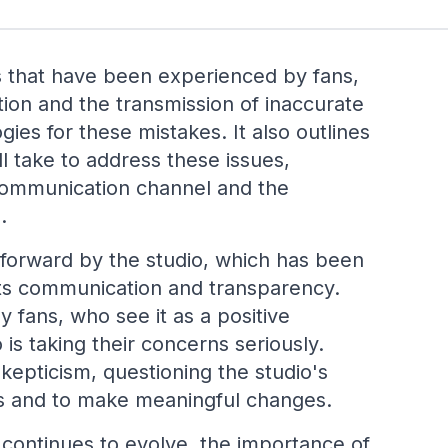
 that have been experienced by fans,
tion and the transmission of inaccurate
ies for these mistakes. It also outlines
ll take to address these issues,
 communication channel and the
.
p forward by the studio, which has been
its communication and transparency.
fans, who see it as a positive
is taking their concerns seriously.
pticism, questioning the studio's
ses and to make meaningful changes.
 continues to evolve, the importance of