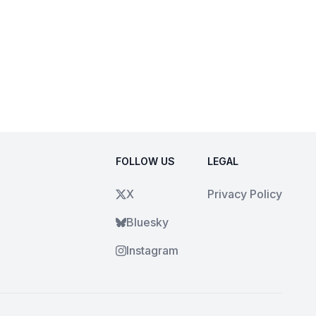
FOLLOW US
LEGAL
X
Privacy Policy
Bluesky
Instagram