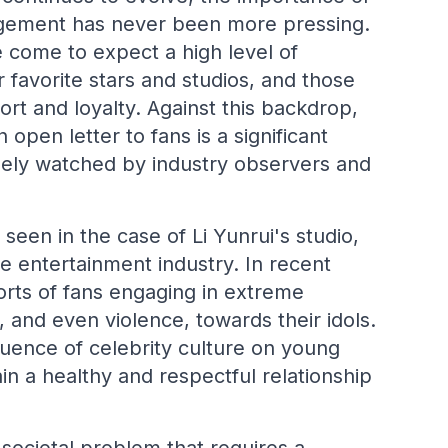
agement has never been more pressing.
e come to expect a high level of
 favorite stars and studios, and those
pport and loyalty. Against this backdrop,
n letter to fans is a significant
sely watched by industry observers and
een in the case of Li Yunrui's studio,
se entertainment industry. In recent
rts of fans engaging in extreme
 and even violence, towards their idols.
luence of celebrity culture on young
in a healthy and respectful relationship