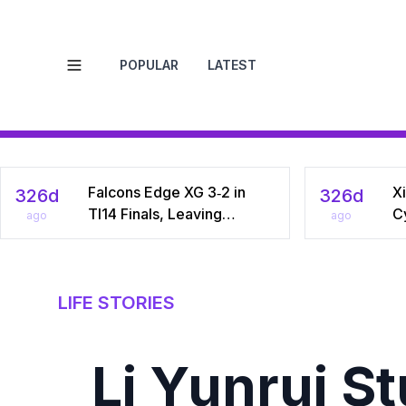
POPULAR
LATEST
Open menu
Falcons Edge XG 3‑2 in
Xi
326d
326d
TI14 Finals, Leaving
C
ago
ago
Chinese Star Ame a
Na
Three‑Time Runner‑Up
Dr
C
LIFE STORIES
Li Yunrui S