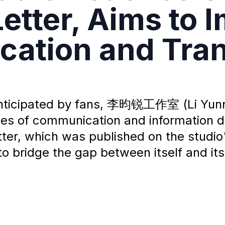
etter, Aims to 
ation and Tra
anticipated by fans, 李昀锐工作室 (Li Yunru
ssues of communication and information 
etter, which was published on the studio
to bridge the gap between itself and its