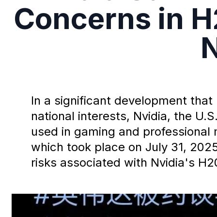
Concerns in H
N
In a significant development tha
national interests, Nvidia, the U
used in gaming and professional
which took place on July 31, 2025
risks associated with Nvidia's H2