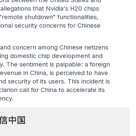
ions between the United States and
 allegations that Nvidia's H20 chips
 "remote shutdown" functionalities,
tional security concerns for Chinese
 and concern among Chinese netizens
ancing domestic chip development and
y. The sentiment is palpable: a foreign
evenue in China, is perceived to have
 security of its users. This incident is
larion call for China to accelerate its
ency.