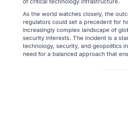
of critical technology infrastructure.
As the world watches closely, the ou
regulators could set a precedent for 
increasingly complex landscape of glo
security interests. The incident is a st
technology, security, and geopolitics i
need for a balanced approach that ens