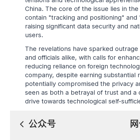
tensions and technological apprehens
China. The core of the issue lies in the
contain "tracking and positioning" and
raising significant data security and na
users.
The revelations have sparked outrage
and officials alike, with calls for enh
reducing reliance on foreign technolog
company, despite earning substantial r
potentially compromised the privacy and
seen as both a betrayal of trust and a c
drive towards technological self-suffici