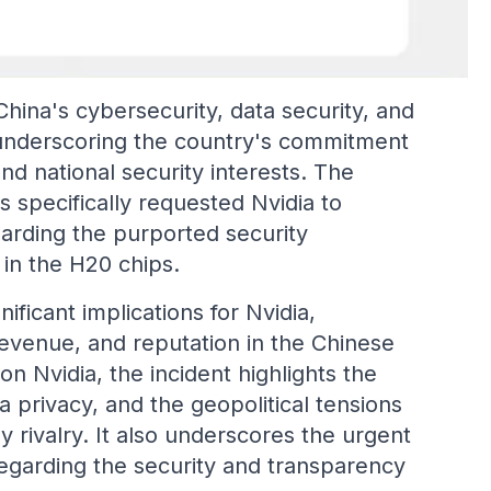
hina's cybersecurity, data security, and
 underscoring the country's commitment
and national security interests. The
 specifically requested Nvidia to
arding the purported security
 in the H20 chips.
ificant implications for Nvidia,
 revenue, and reputation in the Chinese
 Nvidia, the incident highlights the
a privacy, and the geopolitical tensions
 rivalry. It also underscores the urgent
egarding the security and transparency