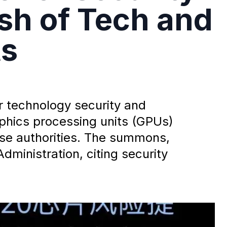
sh of Tech and
ts
r technology security and
raphics processing units (GPUs)
se authorities. The summons,
dministration, citing security