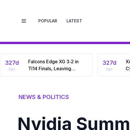
POPULAR
LATEST
Open menu
Falcons Edge XG 3‑2 in
Xi
327d
327d
TI14 Finals, Leaving
C
ago
ago
Chinese Star Ame a
Na
Three‑Time Runner‑Up
Dr
C
NEWS & POLITICS
Nvidia Summo