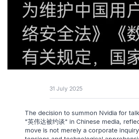
31 July 2025
The decision to summon Nvidia for talk
"英伟达被约谈" in Chinese media, reflects t
move is not merely a corporate inquiry 