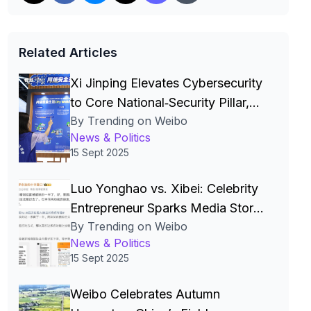
Related Articles
Xi Jinping Elevates Cybersecurity
to Core National‑Security Pillar,
By Trending on Weibo
Driving China’s Quest for a Cyber
News & Politics
Superpower
15 Sept 2025
Luo Yonghao vs. Xibei: Celebrity
Entrepreneur Sparks Media Storm
By Trending on Weibo
Over Pre‑Made Dishes and Calls
News & Politics
for Transparency
15 Sept 2025
Weibo Celebrates Autumn