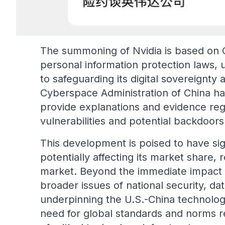
The summoning of Nvidia is based on C
personal information protection laws,
to safeguarding its digital sovereignty 
Cyberspace Administration of China has
provide explanations and evidence reg
vulnerabilities and potential backdoors
This development is poised to have sign
potentially affecting its market share,
market. Beyond the immediate impact on
broader issues of national security, dat
underpinning the U.S.-China technology
need for global standards and norms r