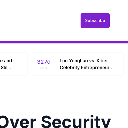
Subscribe
he and
Luo Yonghao vs. Xibei:
327d
till
Celebrity Entrepreneur
ago
r Seven
Sparks Media Storm Over
iral Debate
Pre‑Made Dishes and Calls
riages
for Transparency
Over Security