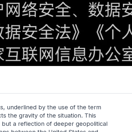
s, underlined by the use of the term
he gravity of the situation. This
but a reflection of deeper geopolitical