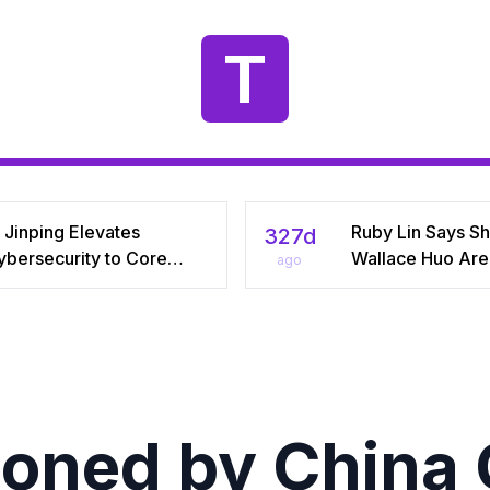
T
 Jinping Elevates
Ruby Lin Says S
327d
ybersecurity to Core
Wallace Huo Are S
ago
tional‑Security Pillar,
“Adjusting” Afte
iving China’s Quest for a
Years, Igniting V
yber Superpower
on Celebrity Mar
ned by China 