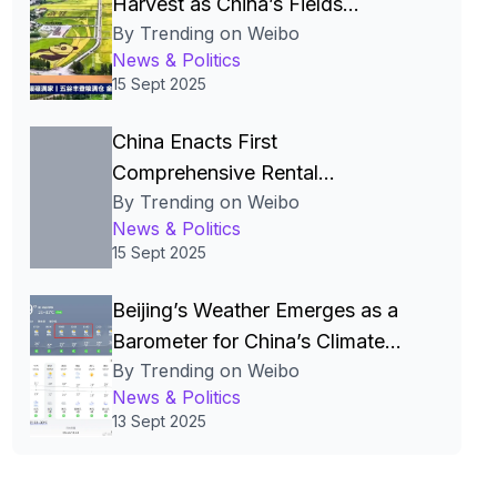
Harvest as China’s Fields
By Trending on Weibo
Become the Nation’s Most
News & Politics
Beautiful Canvas
15 Sept 2025
China Enacts First
Comprehensive Rental
By Trending on Weibo
Regulations to Legalize and
News & Politics
Stabilize the Rental Market
15 Sept 2025
Beijing’s Weather Emerges as a
Barometer for China’s Climate
By Trending on Weibo
Policies and Public Life
News & Politics
13 Sept 2025