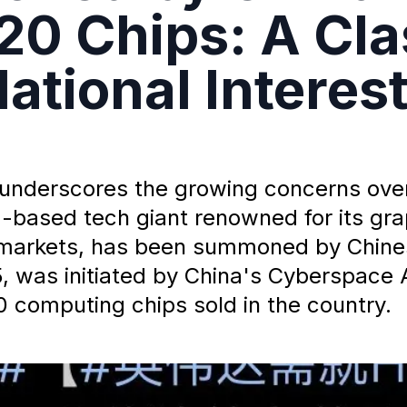
20 Chips: A Cla
ational Interes
t underscores the growing concerns ove
.S.-based tech giant renowned for its g
 markets, has been summoned by Chine
, was initiated by China's Cyberspace A
0 computing chips sold in the country.