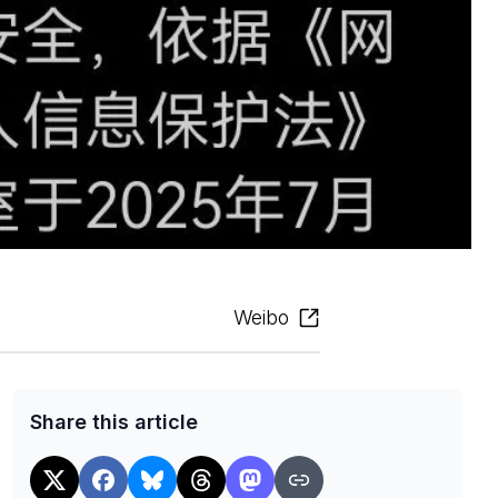
Weibo
Share this article