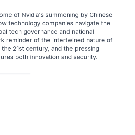
tcome of Nvidia's summoning by Chinese
how technology companies navigate the
bal tech governance and national
ark reminder of the intertwined nature of
n the 21st century, and the pressing
ures both innovation and security.