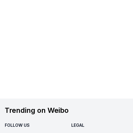
Trending on Weibo
FOLLOW US
LEGAL