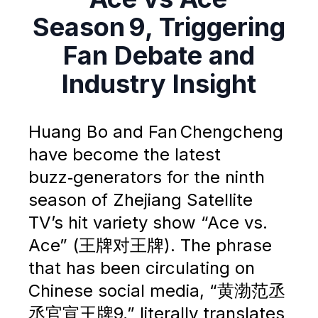
Season 9, Triggering
Fan Debate and
Industry Insight
Huang Bo and Fan Chengcheng
have become the latest
buzz‑generators for the ninth
season of Zhejiang Satellite
TV’s hit variety show “Ace vs.
Ace” (王牌对王牌). The phrase
that has been circulating on
Chinese social media, “黄渤范丞
丞官宣王牌9,” literally translates