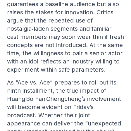
guarantees a baseline audience but also
raises the stakes for innovation. Critics
argue that the repeated use of
nostalgia‑laden segments and familiar
cast members may soon wear thin if fresh
concepts are not introduced. At the same
time, the willingness to pair a senior actor
with an idol reflects an industry willing to
experiment within safe parameters.
As “Ace vs. Ace” prepares to roll out its
ninth installment, the true impact of
Huang Bo Fan Chengcheng’s involvement
will become evident on Friday’s
broadcast. Whether their joint
appearance can deliver the “unexpected