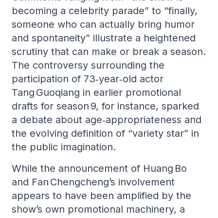
becoming a celebrity parade” to “finally,
someone who can actually bring humor
and spontaneity” illustrate a heightened
scrutiny that can make or break a season.
The controversy surrounding the
participation of 73‑year‑old actor
Tang Guoqiang in earlier promotional
drafts for season 9, for instance, sparked
a debate about age‑appropriateness and
the evolving definition of “variety star” in
the public imagination.
While the announcement of Huang Bo
and Fan Chengcheng’s involvement
appears to have been amplified by the
show’s own promotional machinery, a