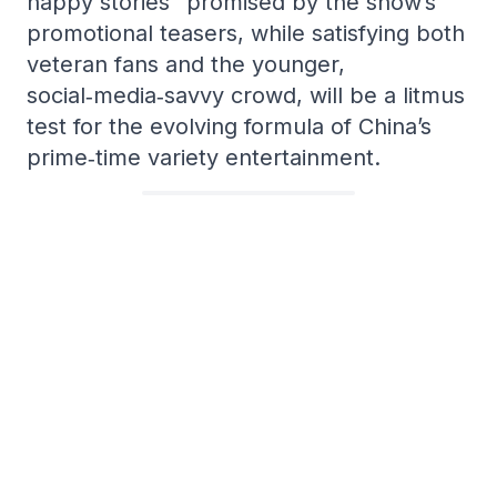
happy stories” promised by the show’s
promotional teasers, while satisfying both
veteran fans and the younger,
social‑media‑savvy crowd, will be a litmus
test for the evolving formula of China’s
prime‑time variety entertainment.