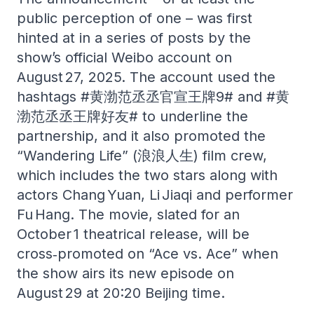
public perception of one – was first
hinted at in a series of posts by the
show’s official Weibo account on
August 27, 2025. The account used the
hashtags #黄渤范丞丞官宣王牌9# and #黄
渤范丞丞王牌好友# to underline the
partnership, and it also promoted the
“Wandering Life” (浪浪人生) film crew,
which includes the two stars along with
actors Chang Yuan, Li Jiaqi and performer
Fu Hang. The movie, slated for an
October 1 theatrical release, will be
cross‑promoted on “Ace vs. Ace” when
the show airs its new episode on
August 29 at 20:20 Beijing time.