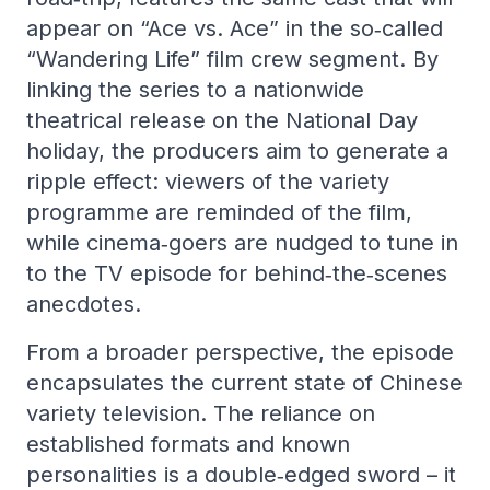
appear on “Ace vs. Ace” in the so‑called
“Wandering Life” film crew segment. By
linking the series to a nationwide
theatrical release on the National Day
holiday, the producers aim to generate a
ripple effect: viewers of the variety
programme are reminded of the film,
while cinema‑goers are nudged to tune in
to the TV episode for behind‑the‑scenes
anecdotes.
From a broader perspective, the episode
encapsulates the current state of Chinese
variety television. The reliance on
established formats and known
personalities is a double‑edged sword – it