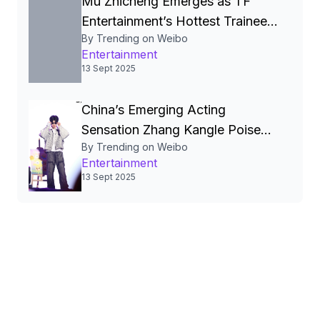
Mu Zhicheng Emerges as TF
Entertainment’s Hottest Trainee
By Trending on Weibo
Amid Viral Social‑Media Surge
Entertainment
and Anticipated Debut
13 Sept 2025
China’s Emerging Acting
Sensation Zhang Kangle Poised
By Trending on Weibo
for High‑Profile Film, Fashion,
Entertainment
and Digital Stardom
13 Sept 2025