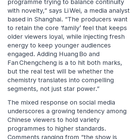
programme trying to balance continuity
with novelty,” says Li Wei, a media analyst
based in Shanghai. “The producers want
to retain the core ‘family’ feel that keeps
older viewers loyal, while injecting fresh
energy to keep younger audiences
engaged. Adding Huang Bo and
Fan Chengcheng is a to hit both marks,
but the real test will be whether the
chemistry translates into compelling
segments, not just star power.”
The mixed response on social media
underscores a growing tendency among
Chinese viewers to hold variety
programmes to higher standards.
Comments ranging from “the show is