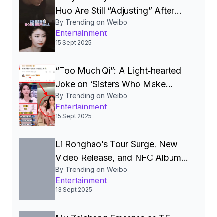
Huo Are Still “Adjusting” After
By Trending on Weibo
Seven Years, Igniting Viral
Entertainment
Debate on Celebrity Marriages
15 Sept 2025
“Too Much Qi”: A Light‑hearted
Joke on ‘Sisters Who Make
By Trending on Weibo
Waves’ Sparks Celebrity Smear
Entertainment
Campaign, Wellness Debate and
15 Sept 2025
Online Meme Frenzy in China
Li Ronghao’s Tour Surge, New
Video Release, and NFC Album
By Trending on Weibo
Glitch Spotlight Quality‑Control
Entertainment
Challenges in China’s Pop Scene
13 Sept 2025