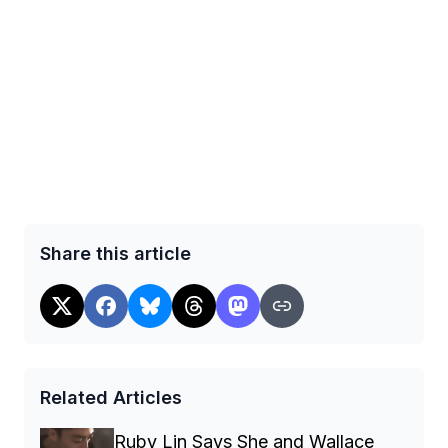
Share this article
Related Articles
Ruby Lin Says She and Wallace