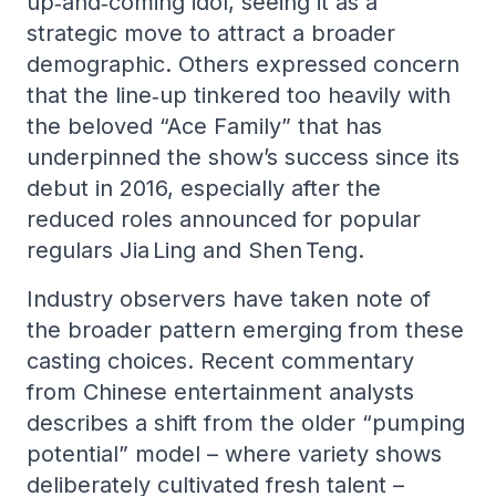
up‑and‑coming idol, seeing it as a
strategic move to attract a broader
demographic. Others expressed concern
that the line‑up tinkered too heavily with
the beloved “Ace Family” that has
underpinned the show’s success since its
debut in 2016, especially after the
reduced roles announced for popular
regulars Jia Ling and Shen Teng.
Industry observers have taken note of
the broader pattern emerging from these
casting choices. Recent commentary
from Chinese entertainment analysts
describes a shift from the older “pumping
potential” model – where variety shows
deliberately cultivated fresh talent –