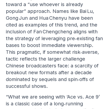
toward a “use whoever is already
popular” approach. Names like Bai Lu,
Gong Jun and Hua Chenyu have been
cited as examples of this trend, and the
inclusion of Fan Chengcheng aligns with
the strategy of leveraging pre‑existing fan
bases to boost immediate viewership.
This pragmatic, if somewhat risk‑averse,
tactic reflects the larger challenge
Chinese broadcasters face: a scarcity of
breakout new formats after a decade
dominated by sequels and spin‑offs of
successful shows.
“What we are seeing with ‘Ace vs. Ace 9’
is a classic case of a long‑running