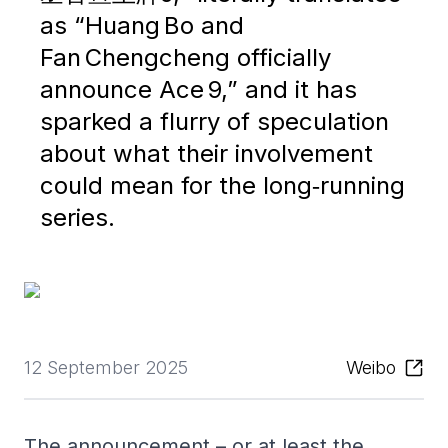
as “Huang Bo and
Fan Chengcheng officially
announce Ace 9,” and it has
sparked a flurry of speculation
about what their involvement
could mean for the long‑running
series.
12 September 2025
Weibo
The announcement – or at least the