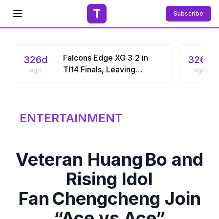
T
Subscribe
Open menu
Falcons Edge XG 3‑2 in
326d
326d
TI14 Finals, Leaving
ago
ago
Chinese Star Ame a
Three‑Time Runner‑Up
ENTERTAINMENT
Veteran Huang Bo and
Rising Idol
Fan Chengcheng Join
“Ace vs Ace”