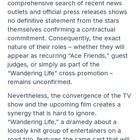
comprehensive search of recent news
outlets and official press releases shows
no definitive statement from the stars
themselves confirming a contractual
commitment. Consequently, the exact
nature of their roles – whether they will
appear as recurring “Ace Friends,” guest
judges, or simply as part of the
“Wandering Life” cross‑promotion –
remains unconfirmed.
Nevertheless, the convergence of the TV
show and the upcoming film creates a
synergy that is hard to ignore.
“Wandering Life,” a dramedy about a
loosely knit group of entertainers on a
road‑trip, features the same cast that will