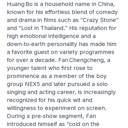
Huang Bo is a household name in China,
known for his effortless blend of comedy
and drama in films such as “Crazy Stone”
and “Lost in Thailand.” His reputation for
high emotional intelligence and a
down‑to‑earth personality has made him
a favorite guest on variety programmes
for over a decade. Fan Chengcheng, a
younger talent who first rose to
prominence as a member of the boy
group NEX5 and later pursued a solo
singing and acting career, is increasingly
recognized for his quick wit and
willingness to experiment on screen.
During a pre‑show segment, Fan
introduced himself as “cold on the