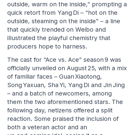
outside, warm on the inside,” prompting a
quick retort from Yang Di – “hot on the
outside, steaming on the inside” – a line
that quickly trended on Weibo and
illustrated the playful chemistry that
producers hope to harness.
The cast for “Ace vs. Ace” season 9 was
officially unveiled on August 25, with a mix
of familiar faces – Guan Xiaotong,
Song Yaxuan, Sha Yi, Yang Di and Jin Jing
– and a batch of newcomers, among
them the two aforementioned stars. The
following day, netizens offered a split
reaction. Some praised the inclusion of
both a veteran actor and an