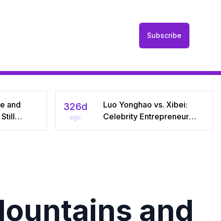
Subscribe
he and
Luo Yonghao vs. Xibei:
326d
till
Celebrity Entrepreneur
ago
r Seven
Sparks Media Storm Over
iral Debate
Pre‑Made Dishes and Calls
riages
for Transparency
Mountains and