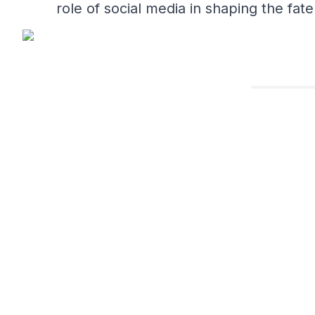
role of social media in shaping the fat