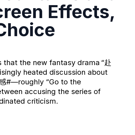
reen Effects,
 Choice
s that the new fantasy drama “赴
isingly heated discussion about
图感#—roughly “Go to the
etween accusing the series of
dinated criticism.