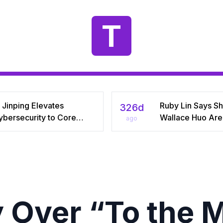
T
 Jinping Elevates
Ruby Lin Says S
326d
ybersecurity to Core
Wallace Huo Are S
ago
tional‑Security Pillar,
“Adjusting” Afte
iving China’s Quest for a
Years, Igniting V
yber Superpower
on Celebrity Mar
 Over “To the 