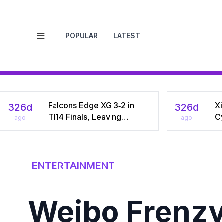
POPULAR
LATEST
Open menu
Falcons Edge XG 3‑2 in
Xi
326d
326d
TI14 Finals, Leaving
C
ago
ago
Chinese Star Ame a
Na
Three‑Time Runner‑Up
Dr
C
ENTERTAINMENT
Weibo Frenzy