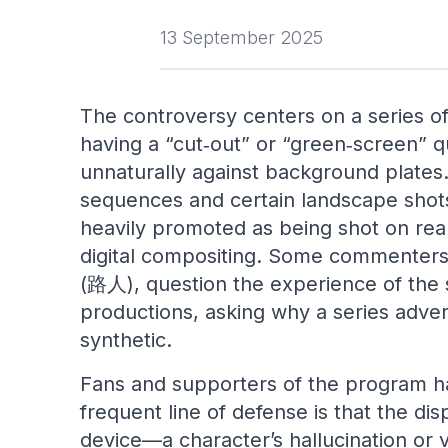
13 September 2025
The controversy centers on a series o
having a “cut‑out” or “green‑screen” qu
unnaturally against background plates. 
sequences and certain landscape shot
heavily promoted as being shot on real
digital compositing. Some commenters, 
(路人), question the experience of the s
productions, asking why a series adverti
synthetic.
Fans and supporters of the program h
frequent line of defense is that the dis
device—a character’s hallucination or v