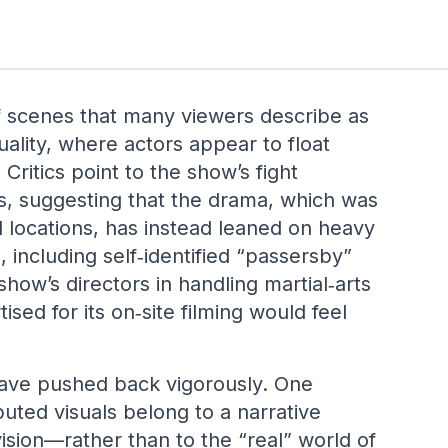
f scenes that many viewers describe as
ality, where actors appear to float
Critics point to the show’s fight
s, suggesting that the drama, which was
 locations, has instead leaned on heavy
including self‑identified “passersby”
how’s directors in handling martial‑arts
sed for its on‑site filming would feel
ave pushed back vigorously. One
puted visuals belong to a narrative
ision—rather than to the “real” world of