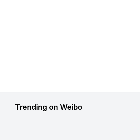
Trending on Weibo