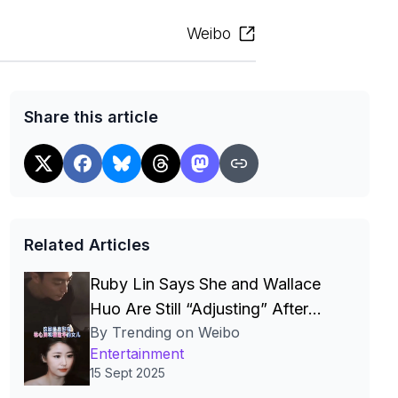
Weibo
Share this article
Related Articles
Ruby Lin Says She and Wallace
Huo Are Still “Adjusting” After
By Trending on Weibo
Seven Years, Igniting Viral Debate
Entertainment
on Celebrity Marriages
15 Sept 2025