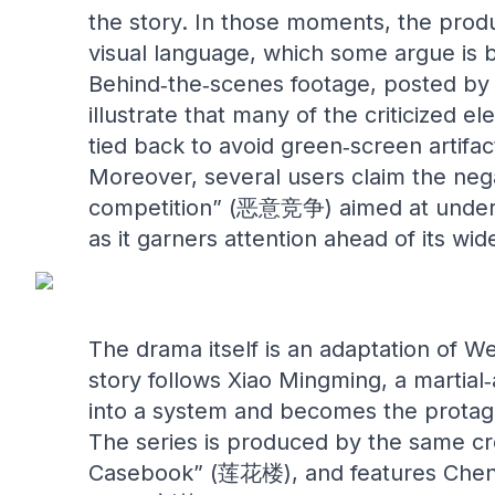
the story. In those moments, the produ
visual language, which some argue is b
Behind‑the‑scenes footage, posted by 
illustrate that many of the criticized 
tied back to avoid green‑screen artifa
Moreover, several users claim the neg
competition” (恶意竞争) aimed at underm
as it garners attention ahead of its wid
The drama itself is an adaptation of W
story follows Xiao Mingming, a martial
into a system and becomes the protagon
The series is produced by the same cr
Casebook” (莲花楼), and features Cheng 