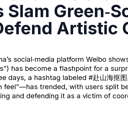
cs Slam Green‑Sc
efend Artistic
ina’s social‑media platform Weibo show
) has become a flashpoint for a surpr
 three days, a hashtag labeled #赴山海抠
feel”—has trended, with users split b
ng and defending it as a victim of coor