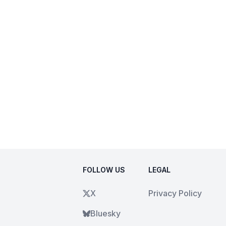
FOLLOW US
LEGAL
X
Privacy Policy
Bluesky