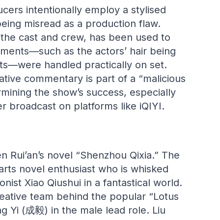
cers intentionally employ a stylised
eing misread as a production flaw.
the cast and crew, has been used to
elements—such as the actors’ hair being
cts—were handled practically on set.
ative commentary is part of a “malicious
ining the show’s success, especially
er broadcast on platforms like iQIYI.
en Rui’an’s novel “Shenzhou Qixia.” The
‑arts novel enthusiast who is whisked
ist Xiao Qiushui in a fantastical world.
eative team behind the popular “Lotus
Yi (成毅) in the male lead role. Liu