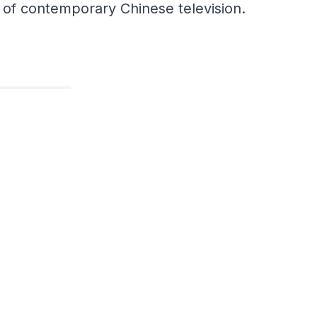
e of contemporary Chinese television.