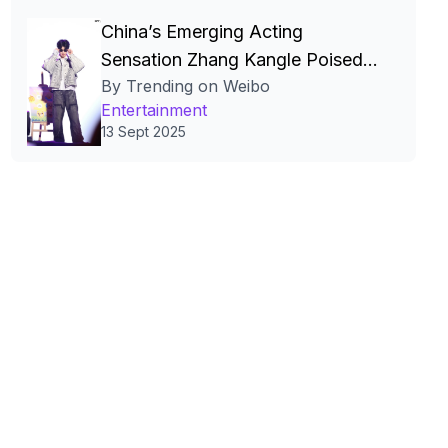
China’s Emerging Acting
Sensation Zhang Kangle Poised
By Trending on Weibo
for High‑Profile Film, Fashion,
Entertainment
and Digital Stardom
13 Sept 2025