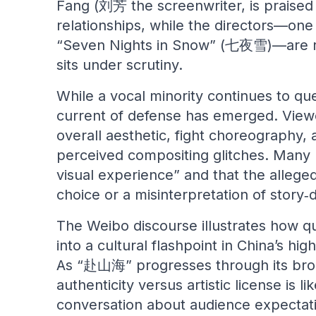
Fang (刘芳 the screenwriter, is praised 
relationships, while the directors—on
“Seven Nights in Snow” (七夜雪)—are res
sits under scrutiny.
While a vocal minority continues to que
current of defense has emerged. View
overall aesthetic, fight choreography,
perceived compositing glitches. Many n
visual experience” and that the alleged 
choice or a misinterpretation of story
The Weibo discourse illustrates how qu
into a cultural flashpoint in China’s h
As “赴山海” progresses through its broa
authenticity versus artistic license is l
conversation about audience expectati