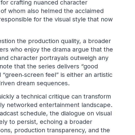
for crafting nuanced character
e of whom also helmed the acclaimed
ponsible for the visual style that now
stion the production quality, a broader
ers who enjoy the drama argue that the
 and character portrayals outweigh any
ote that the series delivers “good
“green‑screen feel” is either an artistic
‑driven dream sequences.
ickly a technical critique can transform
ighly networked entertainment landscape.
dcast schedule, the dialogue on visual
ikely to persist, echoing a broader
ons, production transparency, and the