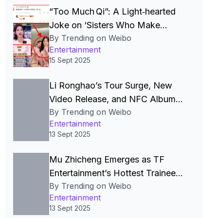
“Too Much Qi”: A Light‑hearted
Joke on ‘Sisters Who Make
By Trending on Weibo
Waves’ Sparks Celebrity Smear
Entertainment
Campaign, Wellness Debate and
15 Sept 2025
Online Meme Frenzy in China
Li Ronghao’s Tour Surge, New
Video Release, and NFC Album
By Trending on Weibo
Glitch Spotlight Quality‑Control
Entertainment
Challenges in China’s Pop Scene
13 Sept 2025
Mu Zhicheng Emerges as TF
Entertainment’s Hottest Trainee
By Trending on Weibo
Amid Viral Social‑Media Surge
Entertainment
and Anticipated Debut
13 Sept 2025