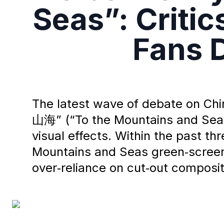
Seas”: Criti
Fans D
The latest wave of debate on Ch
山海” (“To the Mountains and Seas”
visual effects. Within the past
Mountains and Seas green‑screen 
over‑reliance on cut‑out compositi