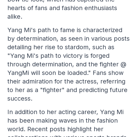
hearts of fans and fashion enthusiasts
alike.
Yang Mi's path to fame is characterized
by determination, as seen in various posts
detailing her rise to stardom, such as
"Yang Mi's path to victory is forged
through determination, and the fighter @
YangMi will soon be loaded." Fans show
their admiration for the actress, referring
to her as a "fighter" and predicting future
success.
In addition to her acting career, Yang Mi
has been making waves in the fashion
world. Recent posts highlight her