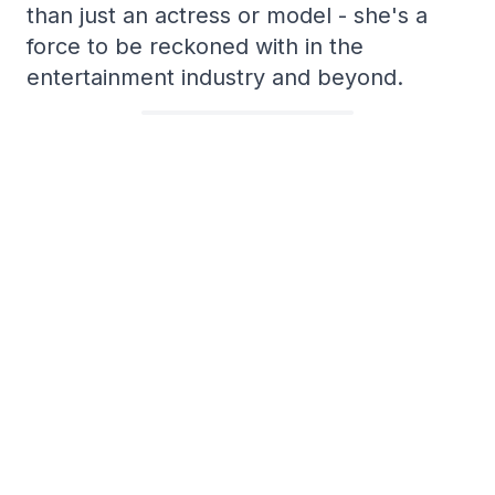
than just an actress or model - she's a
force to be reckoned with in the
entertainment industry and beyond.