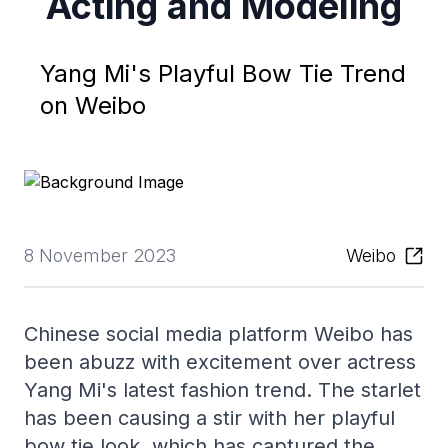
Acting and Modeling
Yang Mi's Playful Bow Tie Trend
on Weibo
8 November 2023
Weibo
Chinese social media platform Weibo has
been abuzz with excitement over actress
Yang Mi's latest fashion trend. The starlet
has been causing a stir with her playful
bow tie look, which has captured the