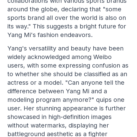
collaborations with various sports brands
around the globe, declaring that "some
sports brand all over the world is also on
its way." This suggests a bright future for
Yang Mi's fashion endeavors.
Yang's versatility and beauty have been
widely acknowledged among Weibo
users, with some expressing confusion as
to whether she should be classified as an
actress or a model. "Can anyone tell the
difference between Yang Mi and a
modeling program anymore?" quips one
user. Her stunning appearance is further
showcased in high-definition images
without watermarks, displaying her
battleground aesthetic as a fighter