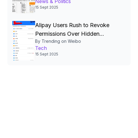
News & Politics
and Calls for Transparency
15 Sept 2025
Alipay Users Rush to Revoke
Permissions Over Hidden
By Trending on Weibo
Authorizations, Sparking
Tech
Nationwide Privacy Debate
15 Sept 2025