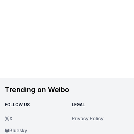
Trending on Weibo
FOLLOW US
LEGAL
X
Privacy Policy
Bluesky