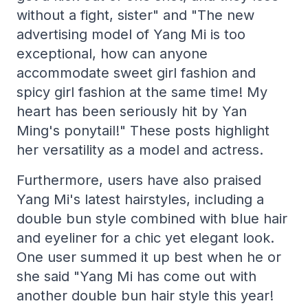
without a fight, sister" and "The new
advertising model of Yang Mi is too
exceptional, how can anyone
accommodate sweet girl fashion and
spicy girl fashion at the same time! My
heart has been seriously hit by Yan
Ming's ponytail!" These posts highlight
her versatility as a model and actress.
Furthermore, users have also praised
Yang Mi's latest hairstyles, including a
double bun style combined with blue hair
and eyeliner for a chic yet elegant look.
One user summed it up best when he or
she said "Yang Mi has come out with
another double bun hair style this year!