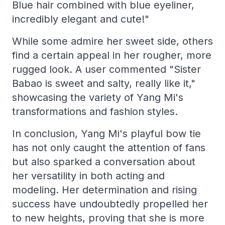
Blue hair combined with blue eyeliner,
incredibly elegant and cute!"
While some admire her sweet side, others
find a certain appeal in her rougher, more
rugged look. A user commented "Sister
Babao is sweet and salty, really like it,"
showcasing the variety of Yang Mi's
transformations and fashion styles.
In conclusion, Yang Mi's playful bow tie
has not only caught the attention of fans
but also sparked a conversation about
her versatility in both acting and
modeling. Her determination and rising
success have undoubtedly propelled her
to new heights, proving that she is more