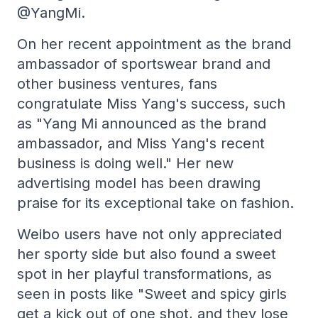
@YangMi.
On her recent appointment as the brand
ambassador of sportswear brand and
other business ventures, fans
congratulate Miss Yang's success, such
as "Yang Mi announced as the brand
ambassador, and Miss Yang's recent
business is doing well." Her new
advertising model has been drawing
praise for its exceptional take on fashion.
Weibo users have not only appreciated
her sporty side but also found a sweet
spot in her playful transformations, as
seen in posts like "Sweet and spicy girls
get a kick out of one shot, and they lose