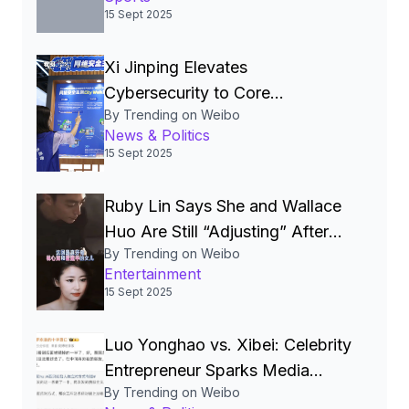
15 Sept 2025
Xi Jinping Elevates
Cybersecurity to Core
By Trending on Weibo
National‑Security Pillar, Driving
News & Politics
China’s Quest for a Cyber
15 Sept 2025
Superpower
Ruby Lin Says She and Wallace
Huo Are Still “Adjusting” After
By Trending on Weibo
Seven Years, Igniting Viral
Entertainment
Debate on Celebrity Marriages
15 Sept 2025
Luo Yonghao vs. Xibei: Celebrity
Entrepreneur Sparks Media
By Trending on Weibo
Storm Over Pre‑Made Dishes