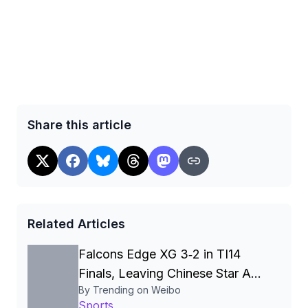
Share this article
Related Articles
Falcons Edge XG 3‑2 in TI14
Finals, Leaving Chinese Star Ame
By Trending on Weibo
a Three‑Time Runner‑Up
Sports