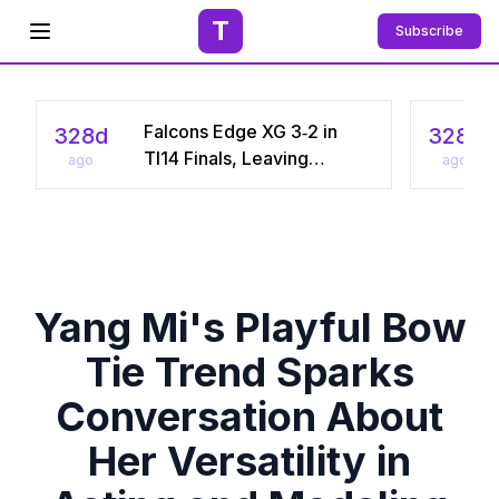
T
Subscribe
Open menu
Falcons Edge XG 3‑2 in
328d
328d
TI14 Finals, Leaving
ago
ago
Chinese Star Ame a
Three‑Time Runner‑Up
Yang Mi's Playful Bow
Tie Trend Sparks
Conversation About
Her Versatility in