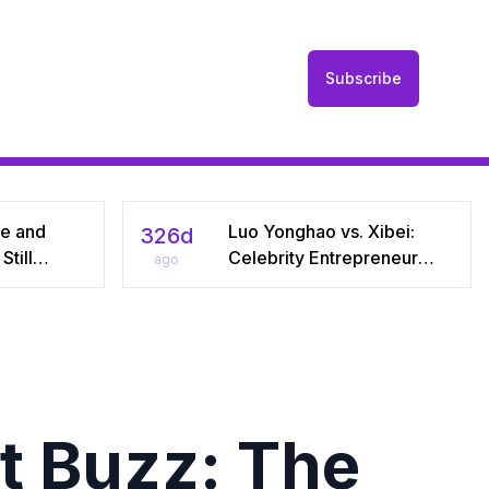
Subscribe
he and
Luo Yonghao vs. Xibei:
326d
till
Celebrity Entrepreneur
ago
r Seven
Sparks Media Storm Over
iral Debate
Pre‑Made Dishes and Calls
riages
for Transparency
t Buzz: The