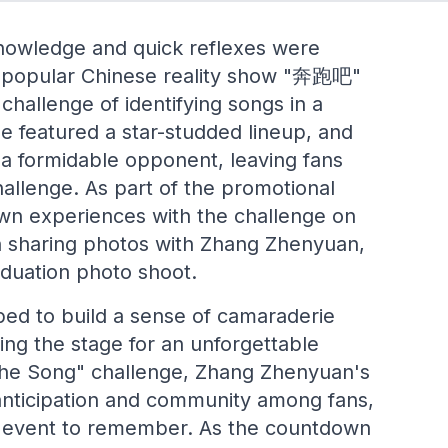
nowledge and quick reflexes were
he popular Chinese reality show "奔跑吧"
hallenge of identifying songs in a
 featured a star-studded lineup, and
a formidable opponent, leaving fans
allenge. As part of the promotional
wn experiences with the challenge on
en sharing photos with Zhang Zhenyuan,
aduation photo shoot.
ped to build a sense of camaraderie
ting the stage for an unforgettable
the Song" challenge, Zhang Zhenyuan's
anticipation and community among fans,
n event to remember. As the countdown