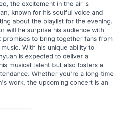
d, the excitement in the air is
n, known for his soulful voice and
ing about the playlist for the evening.
or will he surprise his audience with
 promises to bring together fans from
r music. With his unique ability to
yuan is expected to deliver a
s musical talent but also fosters a
tendance. Whether you're a long-time
n's work, the upcoming concert is an