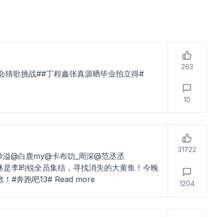
263
会猜歌挑战##丁程鑫张真源晒毕业拍立得#
10
31722
沙溢@白鹿my@卡布叻_周深@范丞丞
@小林是李昀锐全员集结，寻找消失的大黄鱼！今晚
敬！#奔跑吧13#
Read more
1204