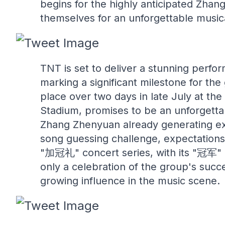
begins for the highly anticipated Zhan
themselves for an unforgettable music
TNT is set to deliver a stunning perf
marking a significant milestone for the
place over two days in late July at the
Stadium, promises to be an unforgett
Zhang Zhenyuan already generating exc
song guessing challenge, expectations 
"加冠礼" concert series, with its "冠军" (C
only a celebration of the group's succe
growing influence in the music scene.