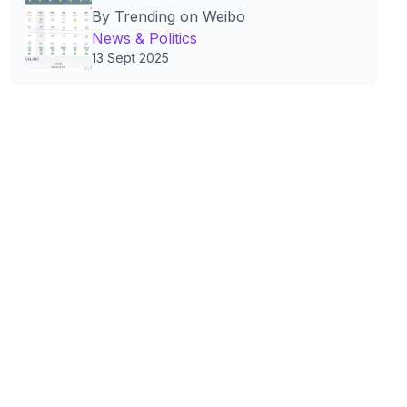
By Trending on Weibo
Policies and Public Life
News & Politics
13 Sept 2025