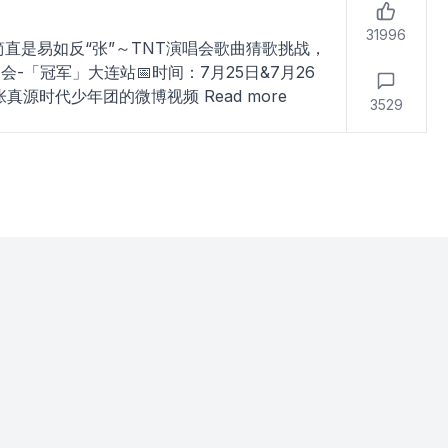
31996
简直是易如反“张”～TNT演唱会歌曲猜歌挑战，
「冠军」大连站📅时间：7月25日&7月26
-张真源时代少年团的微博视频
Read more
3529