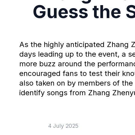
Guess the 
As the highly anticipated Zhang 
days leading up to the event, a 
more buzz around the performanc
encouraged fans to test their k
also taken on by members of the 
identify songs from Zhang Zhenyua
4 July 2025