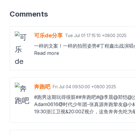
Comments
可乐de分享
Tue Jul 01 17:15:10 +0800 2025
一样的文案！一样的拍照姿势#丁程鑫出战演唱
Read more
奔跑吧
Fri Jul 04 09:50:00 +0800 2025
#跑男这期玩得很脏##奔跑吧#@李晨@郑恺@
Adam0616@时代少年团-张真源奔跑挚友
19:30浙江卫视&20:00Z视介，这鱼奔奔先吃为