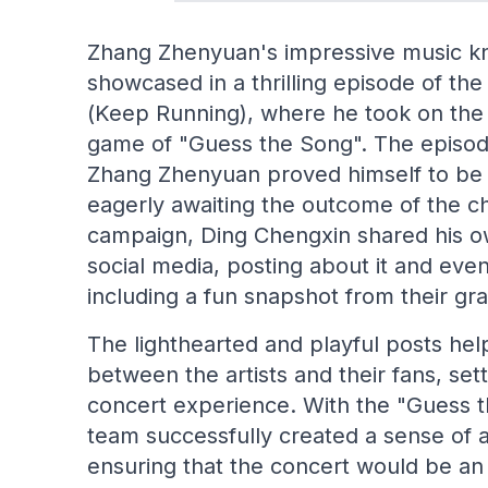
Zhang Zhenyuan's impressive music k
showcased in a thrilling episode of t
(Keep Running), where he took on the c
game of "Guess the Song". The episode
Zhang Zhenyuan proved himself to be 
eagerly awaiting the outcome of the ch
campaign, Ding Chengxin shared his o
social media, posting about it and ev
including a fun snapshot from their gr
The lighthearted and playful posts hel
between the artists and their fans, set
concert experience. With the "Guess 
team successfully created a sense of 
ensuring that the concert would be a