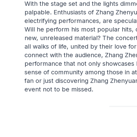
With the stage set and the lights dimme
palpable. Enthusiasts of Zhang Zhenyua
electrifying performances, are speculat
Will he perform his most popular hits, 
new, unreleased material? The concert
all walks of life, united by their love fo
connect with the audience, Zhang Zhen
performance that not only showcases hi
sense of community among those in at
fan or just discovering Zhang Zhenyua
event not to be missed.