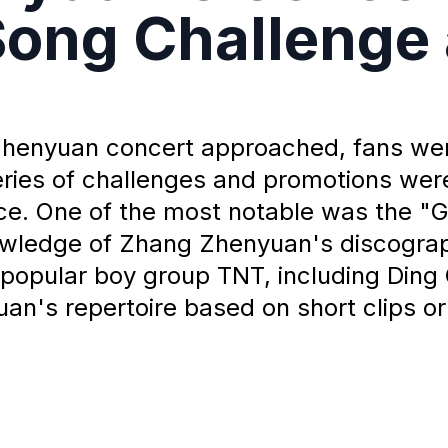
Song Challenge
Zhenyuan concert approached, fans wer
series of challenges and promotions we
e. One of the most notable was the "G
nowledge of Zhang Zhenyuan's discogra
popular boy group TNT, including Ding 
n's repertoire based on short clips or 