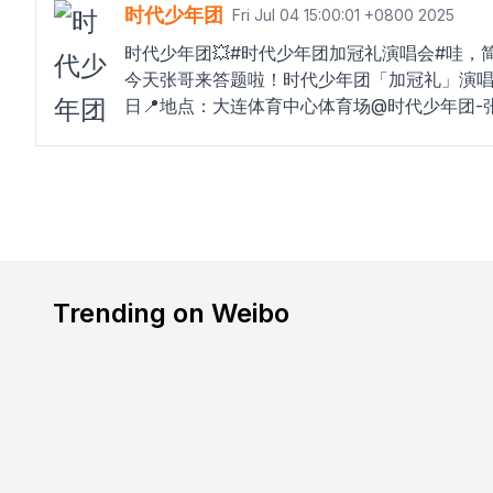
时代少年团
Fri Jul 04 15:00:01 +0800 2025
时代少年团💥#时代少年团加冠礼演唱会#哇，
今天张哥来答题啦！时代少年团「加冠礼」演唱会-
日📍地点：大连体育中心体育场@时代少年团
Trending on Weibo