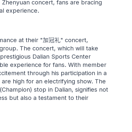
g Zhenyuan concert, fans are bracing
al experience.
ormance at their "加冠礼" concert,
 group. The concert, which will take
 prestigious Dalian Sports Center
able experience for fans. With member
itement through his participation in a
are high for an electrifying show. The
hampion) stop in Dalian, signifies not
ss but also a testament to their