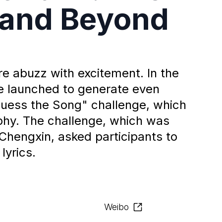
 and Beyond
e abuzz with excitement. In the
re launched to generate even
uess the Song" challenge, which
phy. The challenge, which was
Chengxin, asked participants to
lyrics.
Weibo