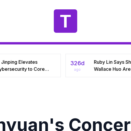
T
 Jinping Elevates
Ruby Lin Says S
326d
ybersecurity to Core
Wallace Huo Are S
ago
tional‑Security Pillar,
“Adjusting” Afte
iving China’s Quest for a
Years, Igniting V
yber Superpower
on Celebrity Mar
yuan's Concer