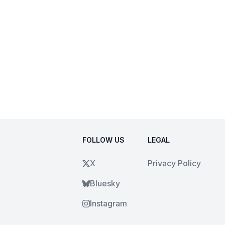
FOLLOW US
LEGAL
X
Privacy Policy
Bluesky
Instagram