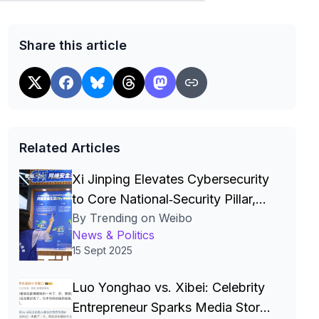
Share this article
Related Articles
Xi Jinping Elevates Cybersecurity
to Core National‑Security Pillar,
By Trending on Weibo
Driving China’s Quest for a Cyber
News & Politics
Superpower
15 Sept 2025
Luo Yonghao vs. Xibei: Celebrity
Entrepreneur Sparks Media Storm