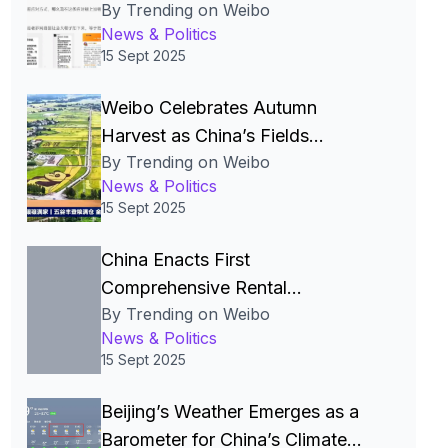
By Trending on Weibo
Over Pre‑Made Dishes and Calls
News & Politics
for Transparency
15 Sept 2025
Weibo Celebrates Autumn
Harvest as China’s Fields
By Trending on Weibo
Become the Nation’s Most
News & Politics
Beautiful Canvas
15 Sept 2025
China Enacts First
Comprehensive Rental
By Trending on Weibo
Regulations to Legalize and
News & Politics
Stabilize the Rental Market
15 Sept 2025
Beijing’s Weather Emerges as a
Barometer for China’s Climate