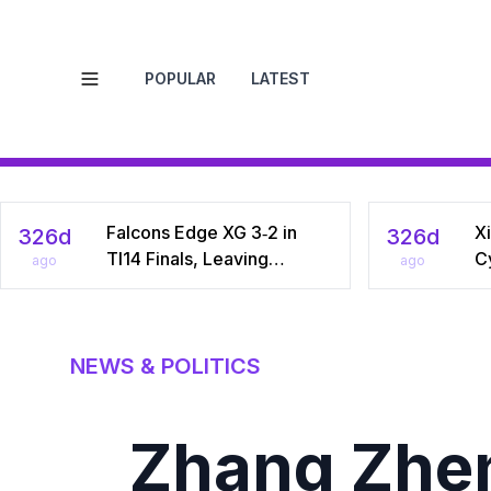
POPULAR
LATEST
Open menu
Falcons Edge XG 3‑2 in
Xi
326d
326d
TI14 Finals, Leaving
C
ago
ago
Chinese Star Ame a
Na
Three‑Time Runner‑Up
Dr
C
NEWS & POLITICS
Zhang Zhen