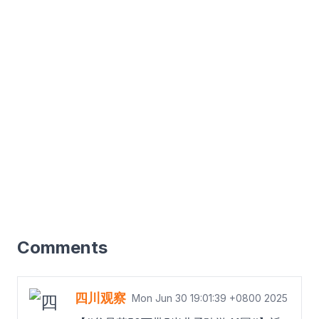
Comments
四川观察
Mon Jun 30 19:01:39 +0800 2025