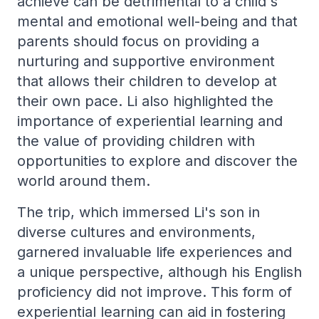
achieve can be detrimental to a child's
mental and emotional well-being and that
parents should focus on providing a
nurturing and supportive environment
that allows their children to develop at
their own pace. Li also highlighted the
importance of experiential learning and
the value of providing children with
opportunities to explore and discover the
world around them.
The trip, which immersed Li's son in
diverse cultures and environments,
garnered invaluable life experiences and
a unique perspective, although his English
proficiency did not improve. This form of
experiential learning can aid in fostering