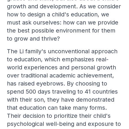
growth and development. As we consider
how to design a child's education, we
must ask ourselves: how can we provide
the best possible environment for them
to grow and thrive?
The Li family's unconventional approach
to education, which emphasizes real-
world experiences and personal growth
over traditional academic achievement,
has raised eyebrows. By choosing to
spend 500 days traveling to 41 countries
with their son, they have demonstrated
that education can take many forms.
Their decision to prioritize their child's
psychological well-being and exposure to