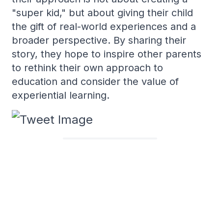
"super kid," but about giving their child
the gift of real-world experiences and a
broader perspective. By sharing their
story, they hope to inspire other parents
to rethink their own approach to
education and consider the value of
experiential learning.