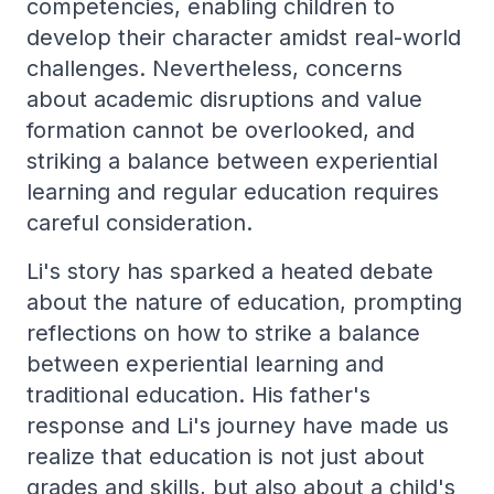
competencies, enabling children to
develop their character amidst real-world
challenges. Nevertheless, concerns
about academic disruptions and value
formation cannot be overlooked, and
striking a balance between experiential
learning and regular education requires
careful consideration.
Li's story has sparked a heated debate
about the nature of education, prompting
reflections on how to strike a balance
between experiential learning and
traditional education. His father's
response and Li's journey have made us
realize that education is not just about
grades and skills, but also about a child's