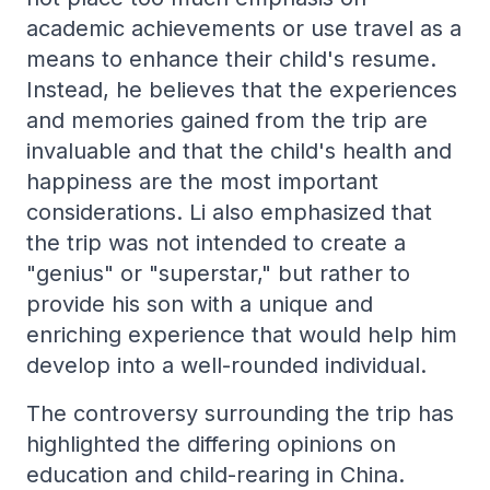
academic achievements or use travel as a
means to enhance their child's resume.
Instead, he believes that the experiences
and memories gained from the trip are
invaluable and that the child's health and
happiness are the most important
considerations. Li also emphasized that
the trip was not intended to create a
"genius" or "superstar," but rather to
provide his son with a unique and
enriching experience that would help him
develop into a well-rounded individual.
The controversy surrounding the trip has
highlighted the differing opinions on
education and child-rearing in China.