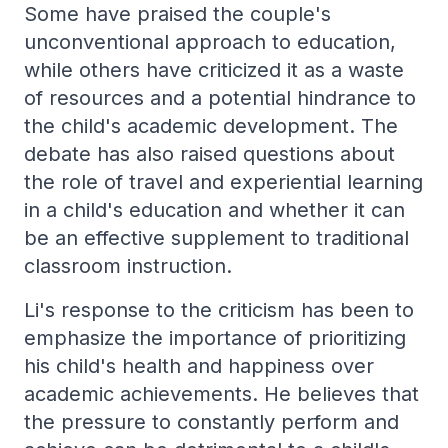
Some have praised the couple's
unconventional approach to education,
while others have criticized it as a waste
of resources and a potential hindrance to
the child's academic development. The
debate has also raised questions about
the role of travel and experiential learning
in a child's education and whether it can
be an effective supplement to traditional
classroom instruction.
Li's response to the criticism has been to
emphasize the importance of prioritizing
his child's health and happiness over
academic achievements. He believes that
the pressure to constantly perform and