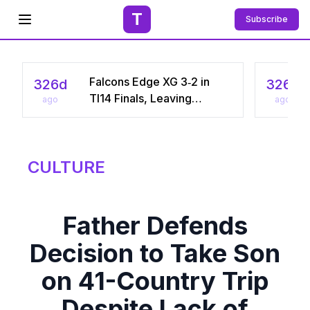
T
Subscribe
Open menu
Falcons Edge XG 3‑2 in
326d
326d
TI14 Finals, Leaving
ago
ago
Chinese Star Ame a
Three‑Time Runner‑Up
CULTURE
Father Defends
Decision to Take Son
on 41-Country Trip
Despite Lack of