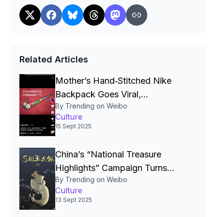
热点观点#
Read more
Related Articles
Mother’s Hand‑Stitched Nike
Backpack Goes Viral,
By Trending on Weibo
Showcasing Love,
Culture
Craftsmanship and Brand
15 Sept 2025
Authenticity in China
China’s “National Treasure
Highlights” Campaign Turns
By Trending on Weibo
Heritage Into Global Soft‑Power
Culture
and Consumer Brand】
13 Sept 2025