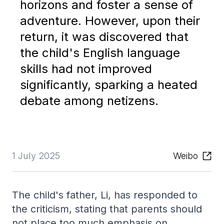
horizons and foster a sense of
adventure. However, upon their
return, it was discovered that
the child's English language
skills had not improved
significantly, sparking a heated
debate among netizens.
1 July 2025
Weibo
The child's father, Li, has responded to
the criticism, stating that parents should
not place too much emphasis on