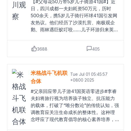
【#父母花50万带5岁儿子骑游41国#】近
日，四川成都一夫妇耗资50万元，历时
500余天，携5岁儿子骑行环球41国引发网
友热议。他们经历了沙漠扎营、南极观企
鹅、雨林遇巨蚁叮咬……儿子环游归来英语
进步为零。#父亲回应带儿子游41国英语零
进步#对此，父亲李先生回应：“家长要把
3688
405
这件事情赋予太多意义，作为一个KPI考核
的话，那小孩多难啊，放养也挺好的，虽
然英语进步为零，但是健康是最大的收
获，我们都能平安，有这段经历就够
米格战斗飞机联
Tue Jul 01 05:45:57
了。”四川观察的微博视频
Read more
+0800 2025
合体
#父亲回应带儿子游41国英语零进步#李睿
夫妇将旅行视为培养孩子独立、抗压能力
的载体，打破了“唯分数论”的传统认知，强
调教育应关注生命成长的整体性。这种理
念呼应了现代教育倡导的核心素养培养，
让孩子在真实世界的挑战中塑造品格。然