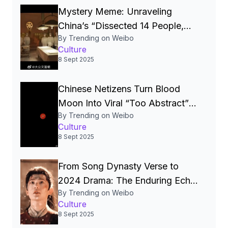
Mystery Meme: Unraveling
China’s “Dissected 14 People,
By Trending on Weibo
Crumbled by a Letter”
Culture
Phenomenon】
8 Sept 2025
Chinese Netizens Turn Blood
Moon Into Viral “Too Abstract”
By Trending on Weibo
Meme
Culture
8 Sept 2025
From Song Dynasty Verse to
2024 Drama: The Enduring Echo
By Trending on Weibo
of “Rain‑Laden Bells” in Chinese
Culture
Culture
8 Sept 2025