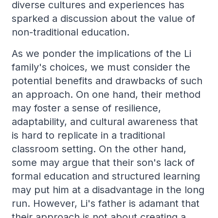
diverse cultures and experiences has
sparked a discussion about the value of
non-traditional education.
As we ponder the implications of the Li
family's choices, we must consider the
potential benefits and drawbacks of such
an approach. On one hand, their method
may foster a sense of resilience,
adaptability, and cultural awareness that
is hard to replicate in a traditional
classroom setting. On the other hand,
some may argue that their son's lack of
formal education and structured learning
may put him at a disadvantage in the long
run. However, Li's father is adamant that
their approach is not about creating a