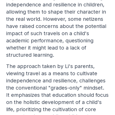
independence and resilience in children,
allowing them to shape their character in
the real world. However, some netizens
have raised concerns about the potential
impact of such travels on a child's
academic performance, questioning
whether it might lead to a lack of
structured learning.
The approach taken by Li's parents,
viewing travel as a means to cultivate
independence and resilience, challenges
the conventional "grades-only" mindset.
It emphasizes that education should focus
on the holistic development of a child's
life, prioritizing the cultivation of core