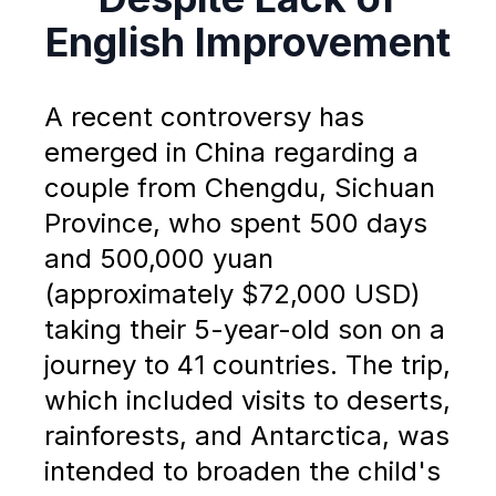
English Improvement
A recent controversy has
emerged in China regarding a
couple from Chengdu, Sichuan
Province, who spent 500 days
and 500,000 yuan
(approximately $72,000 USD)
taking their 5-year-old son on a
journey to 41 countries. The trip,
which included visits to deserts,
rainforests, and Antarctica, was
intended to broaden the child's