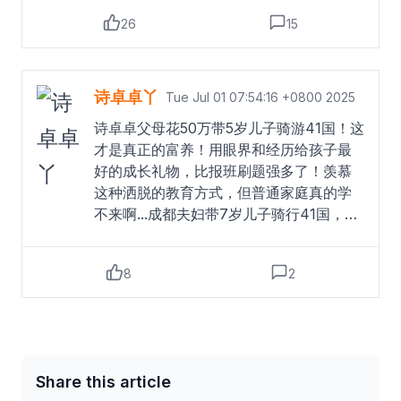
而，质疑者提出的学业断层、价值观塑造
26
15
等问题也不容忽视。教育是一个长期系统
工程，知识体系构建与社会化成长同样关
键，如何平衡体验式学习与常规教育，需
要更审慎的考量。孩子英语水平未提升的
诗卓卓丫
Tue Jul 01 07:54:16 +0800 2025
现象，印证了语言习得需沉浸与系统性的
诗卓卓父母花50万带5岁儿子骑游41国！这
客观规律。5岁儿童正处于语言敏感期，但
才是真正的富养！用眼界和经历给孩子最
走马观花式的接触难以替代结构化学习。
好的成长礼物，比报班刷题强多了！羡慕
这提示家长，若将语言学习纳入教育目
这种洒脱的教育方式，但普通家庭真的学
标，需设计更科学的规划，如创造孩子主
不来啊...成都夫妇带7岁儿子骑行41国，
导的交流场景、结合线上课程巩固输入，
500天花费50万元。夫妻俩用川菜和成都
而非单纯依赖环境浸润。父亲回应带儿子
故事结交各国友人，与75个家庭合影留
游41国英语零进步
Read more
8
2
念。他们不追求孩子成绩，认为心理健康
更重要，通过旅行让孩子感受世界的美
好。儿子未上补习班，仅完成学校作业，
体能训练则由父亲负责。夫妇俩计划未来
带二孩继续旅行，坚信“真正的教育在路
Share this article
上”。#父母花50万带5岁儿子骑游41国##