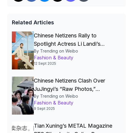
Related Articles
Chinese Netizens Rally to
Spotlight Actress Li Landi’s
By Trending on Weibo
Underrated Beauty, Challenging
Fashion & Beauty
Entertainment Industry’s Narrow
12 Sept 2025
Aesthetic Standards
Chinese Netizens Clash Over
JuJingyi’s “Raw Photos,”
By Trending on Weibo
Sparking a Wide‑Scale Debate
Fashion & Beauty
on Beauty, Surgery and
9 Sept 2025
Authenticity】
Tian Xuning’s METAL Magazine