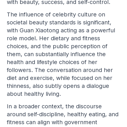
with beauty, success, and self-control.
The influence of celebrity culture on
societal beauty standards is significant,
with Guan Xiaotong acting as a powerful
role model. Her dietary and fitness
choices, and the public perception of
them, can substantially influence the
health and lifestyle choices of her
followers. The conversation around her
diet and exercise, while focused on her
thinness, also subtly opens a dialogue
about healthy living.
In a broader context, the discourse
around self-discipline, healthy eating, and
fitness can align with government