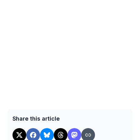
Share this article