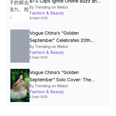
BTS Clips Ignite Online Buzz and
By Trending on Weibo
Fan Frenzy
Fashion & Beauty
8 Sept 2025
Vogue China’s “Golden
September” Celebrates 20th
By Trending on Weibo
Anniversary with Star‑Studded
Fashion & Beauty
Covers and a Social‑Media
5 Sept 2025
Frenzy
Vogue China’s “Golden
September” Solo Cover: The
By Trending on Weibo
Ultimate Barometer of Celebrity
Fashion & Beauty
Power, Fashion Trends, and
5 Sept 2025
Cultural Influence