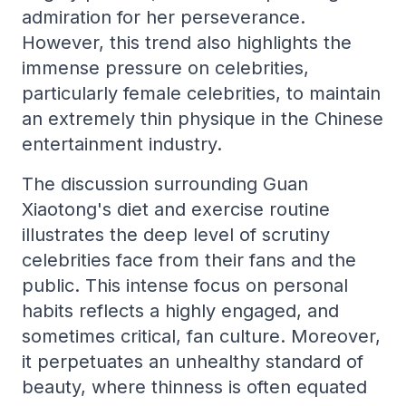
admiration for her perseverance.
However, this trend also highlights the
immense pressure on celebrities,
particularly female celebrities, to maintain
an extremely thin physique in the Chinese
entertainment industry.
The discussion surrounding Guan
Xiaotong's diet and exercise routine
illustrates the deep level of scrutiny
celebrities face from their fans and the
public. This intense focus on personal
habits reflects a highly engaged, and
sometimes critical, fan culture. Moreover,
it perpetuates an unhealthy standard of
beauty, where thinness is often equated