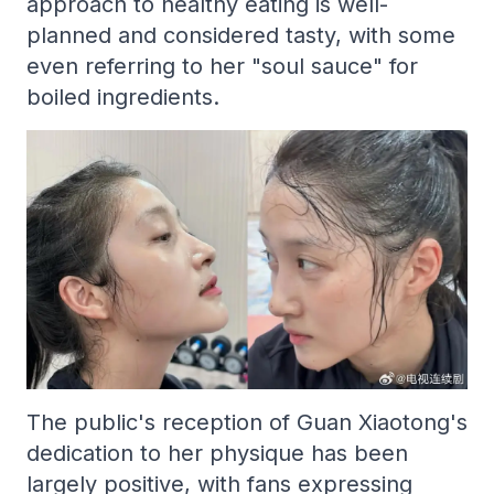
approach to healthy eating is well-
planned and considered tasty, with some
even referring to her "soul sauce" for
boiled ingredients.
The public's reception of Guan Xiaotong's
dedication to her physique has been
largely positive, with fans expressing