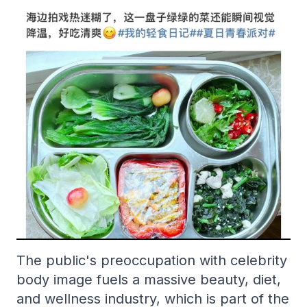
The public's preoccupation with celebrity
body image fuels a massive beauty, diet,
and wellness industry, which is part of the