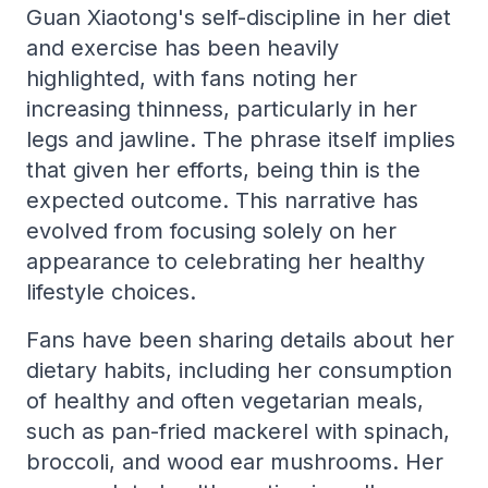
Guan Xiaotong's self-discipline in her diet
and exercise has been heavily
highlighted, with fans noting her
increasing thinness, particularly in her
legs and jawline. The phrase itself implies
that given her efforts, being thin is the
expected outcome. This narrative has
evolved from focusing solely on her
appearance to celebrating her healthy
lifestyle choices.
Fans have been sharing details about her
dietary habits, including her consumption
of healthy and often vegetarian meals,
such as pan-fried mackerel with spinach,
broccoli, and wood ear mushrooms. Her