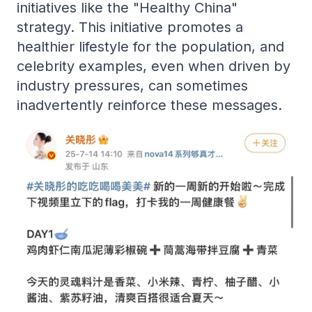
initiatives like the "Healthy China"
strategy. This initiative promotes a
healthier lifestyle for the population, and
celebrity examples, even when driven by
industry pressures, can sometimes
inadvertently reinforce these messages.