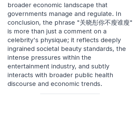
broader economic landscape that
governments manage and regulate. In
conclusion, the phrase "关晓彤你不瘦谁瘦"
is more than just a comment on a
celebrity's physique; it reflects deeply
ingrained societal beauty standards, the
intense pressures within the
entertainment industry, and subtly
interacts with broader public health
discourse and economic trends.