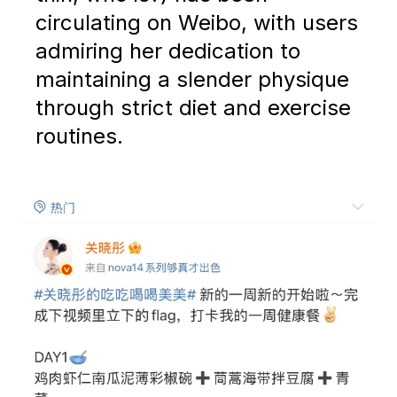
circulating on Weibo, with users
admiring her dedication to
maintaining a slender physique
through strict diet and exercise
routines.