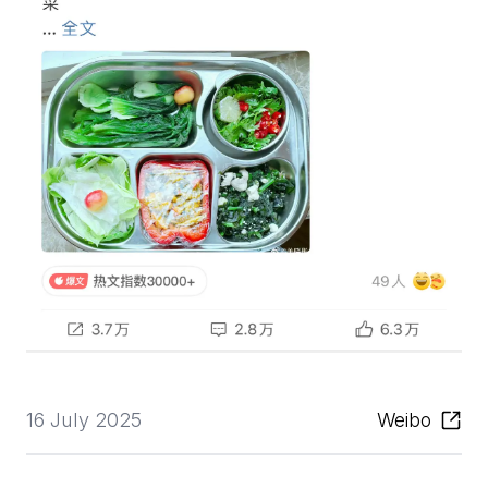
16 July 2025
Weibo