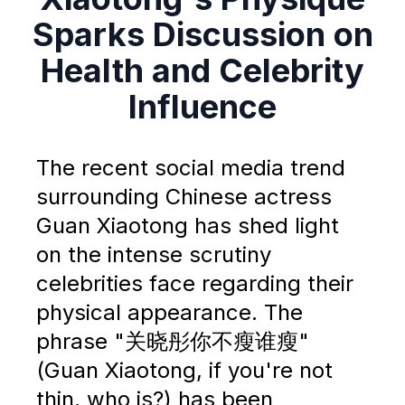
Sparks Discussion on
Health and Celebrity
Influence
The recent social media trend
surrounding Chinese actress
Guan Xiaotong has shed light
on the intense scrutiny
celebrities face regarding their
physical appearance. The
phrase "关晓彤你不瘦谁瘦"
(Guan Xiaotong, if you're not
thin, who is?) has been