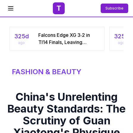
T
Subscribe
Open menu
Falcons Edge XG 3‑2 in
325d
325d
TI14 Finals, Leaving
ago
ago
Chinese Star Ame a
Three‑Time Runner‑Up
FASHION & BEAUTY
China's Unrelenting
Beauty Standards: The
Scrutiny of Guan
Xiaotong's Physique