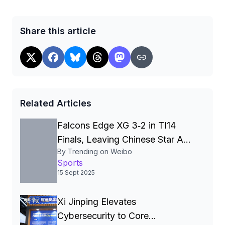
Share this article
Related Articles
Falcons Edge XG 3‑2 in TI14
Finals, Leaving Chinese Star Ame
By Trending on Weibo
a Three‑Time Runner‑Up
Sports
15 Sept 2025
Xi Jinping Elevates
Cybersecurity to Core