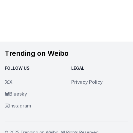
Trending on Weibo
FOLLOW US
LEGAL
X
Privacy Policy
Bluesky
Instagram
© 2025
Trending on Weibo
. All Rights Reserved.