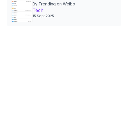
By Trending on Weibo
Authorizations, Sparking
Tech
Nationwide Privacy Debate
15 Sept 2025