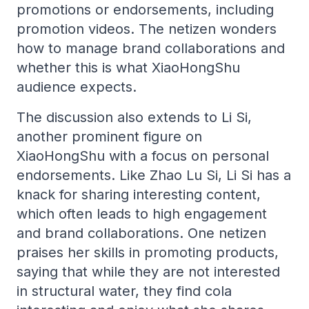
promotions or endorsements, including
promotion videos. The netizen wonders
how to manage brand collaborations and
whether this is what XiaoHongShu
audience expects.
The discussion also extends to Li Si,
another prominent figure on
XiaoHongShu with a focus on personal
endorsements. Like Zhao Lu Si, Li Si has a
knack for sharing interesting content,
which often leads to high engagement
and brand collaborations. One netizen
praises her skills in promoting products,
saying that while they are not interested
in structural water, they find cola