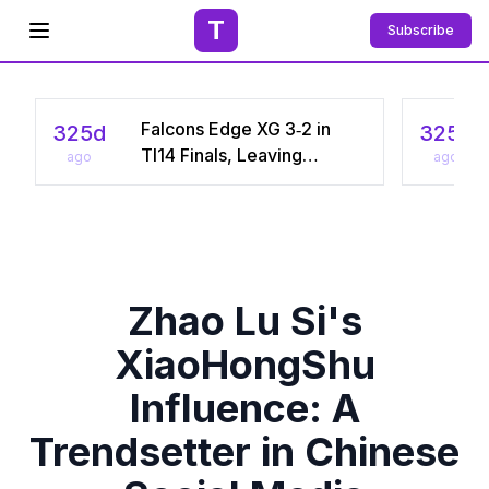
T
Subscribe
Open menu
Falcons Edge XG 3‑2 in
325d
325d
TI14 Finals, Leaving
ago
ago
Chinese Star Ame a
Three‑Time Runner‑Up
Zhao Lu Si's
XiaoHongShu
Influence: A
Trendsetter in Chinese