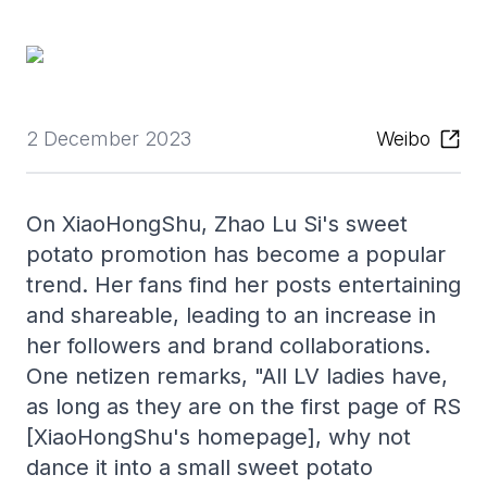
2 December 2023
Weibo
On XiaoHongShu, Zhao Lu Si's sweet
potato promotion has become a popular
trend. Her fans find her posts entertaining
and shareable, leading to an increase in
her followers and brand collaborations.
One netizen remarks, "All LV ladies have,
as long as they are on the first page of RS
[XiaoHongShu's homepage], why not
dance it into a small sweet potato