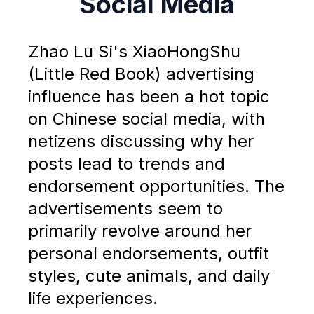
Social Media
Zhao Lu Si's XiaoHongShu
(Little Red Book) advertising
influence has been a hot topic
on Chinese social media, with
netizens discussing why her
posts lead to trends and
endorsement opportunities. The
advertisements seem to
primarily revolve around her
personal endorsements, outfit
styles, cute animals, and daily
life experiences.