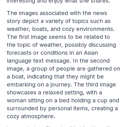
interesting and enjoy what she shares.
The images associated with the news
story depict a variety of topics such as
weather, boats, and cozy environments.
The first image seems to be related to
the topic of weather, possibly discussing
forecasts or conditions in an Asian
language text message. In the second
image, a group of people are gathered on
a boat, indicating that they might be
embarking on a journey. The third image
showcases a relaxed setting, with a
woman sitting on a bed holding a cup and
surrounded by personal items, creating a
cozy atmosphere.