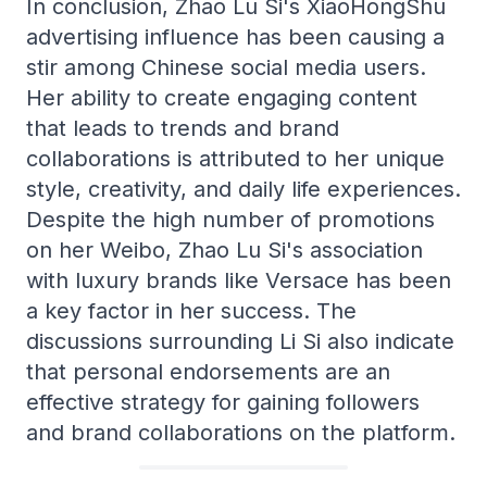
In conclusion, Zhao Lu Si's XiaoHongShu
advertising influence has been causing a
stir among Chinese social media users.
Her ability to create engaging content
that leads to trends and brand
collaborations is attributed to her unique
style, creativity, and daily life experiences.
Despite the high number of promotions
on her Weibo, Zhao Lu Si's association
with luxury brands like Versace has been
a key factor in her success. The
discussions surrounding Li Si also indicate
that personal endorsements are an
effective strategy for gaining followers
and brand collaborations on the platform.