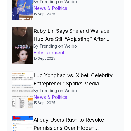
By Trending on Weibo
National‑Security Pillar, Driving
News & Politics
China’s Quest for a Cyber
15 Sept 2025
Superpower
Ruby Lin Says She and Wallace
Huo Are Still “Adjusting” After
By Trending on Weibo
Seven Years, Igniting Viral
Entertainment
Debate on Celebrity Marriages
15 Sept 2025
Luo Yonghao vs. Xibei: Celebrity
Entrepreneur Sparks Media
By Trending on Weibo
Storm Over Pre‑Made Dishes
News & Politics
and Calls for Transparency
15 Sept 2025
Alipay Users Rush to Revoke
Permissions Over Hidden