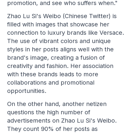
promotion, and see who suffers when."
Zhao Lu Si's Weibo (Chinese Twitter) is
filled with images that showcase her
connection to luxury brands like Versace.
The use of vibrant colors and unique
styles in her posts aligns well with the
brand's image, creating a fusion of
creativity and fashion. Her association
with these brands leads to more
collaborations and promotional
opportunities.
On the other hand, another netizen
questions the high number of
advertisements on Zhao Lu Si's Weibo.
They count 90% of her posts as