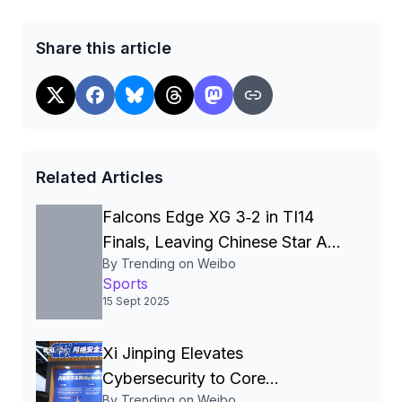
Share this article
Related Articles
Falcons Edge XG 3‑2 in TI14
Finals, Leaving Chinese Star Ame
By Trending on Weibo
a Three‑Time Runner‑Up
Sports
15 Sept 2025
Xi Jinping Elevates
Cybersecurity to Core
By Trending on Weibo