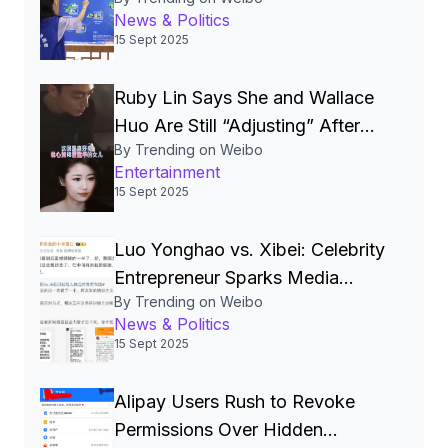
National‑Security Pillar, Driving
News & Politics
China’s Quest for a Cyber
15 Sept 2025
Superpower
Ruby Lin Says She and Wallace
Huo Are Still “Adjusting” After
By Trending on Weibo
Seven Years, Igniting Viral
Entertainment
Debate on Celebrity Marriages
15 Sept 2025
Luo Yonghao vs. Xibei: Celebrity
Entrepreneur Sparks Media
By Trending on Weibo
Storm Over Pre‑Made Dishes
News & Politics
and Calls for Transparency
15 Sept 2025
Alipay Users Rush to Revoke
Permissions Over Hidden