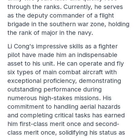
through the ranks. Currently, he serves
as the deputy commander of a flight
brigade in the southern war zone, holding
the rank of major in the navy.
Li Cong's impressive skills as a fighter
pilot have made him an indispensable
asset to his unit. He can operate and fly
six types of main combat aircraft with
exceptional proficiency, demonstrating
outstanding performance during
numerous high-stakes missions. His
commitment to handling aerial hazards
and completing critical tasks has earned
him first-class merit once and second-
class merit once, solidifying his status as