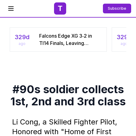
T
Subscribe
Open menu
Falcons Edge XG 3‑2 in
329d
329d
TI14 Finals, Leaving
ago
ago
Chinese Star Ame a
Three‑Time Runner‑Up
#90s soldier collects
1st, 2nd and 3rd class
Li Cong, a Skilled Fighter Pilot,
Honored with "Home of First