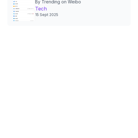
By Trending on Weibo
Authorizations, Sparking
Tech
Nationwide Privacy Debate
15 Sept 2025