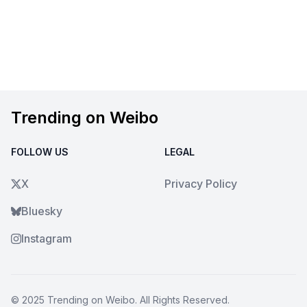
Trending on Weibo
FOLLOW US
LEGAL
X
Privacy Policy
Bluesky
Instagram
© 2025
Trending on Weibo
. All Rights Reserved.