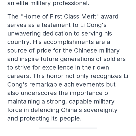
an elite military professional.
The "Home of First Class Merit" award
serves as a testament to Li Cong's
unwavering dedication to serving his
country. His accomplishments are a
source of pride for the Chinese military
and inspire future generations of soldiers
to strive for excellence in their own
careers. This honor not only recognizes Li
Cong's remarkable achievements but
also underscores the importance of
maintaining a strong, capable military
force in defending China's sovereignty
and protecting its people.