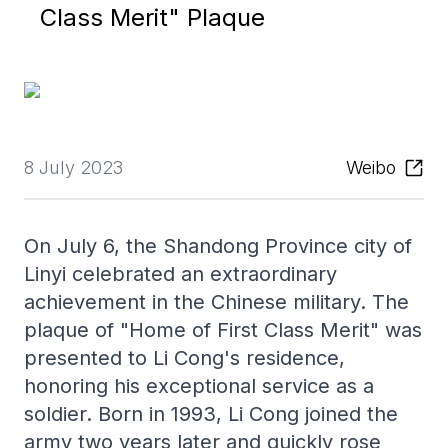
Class Merit" Plaque
8 July 2023
Weibo
On July 6, the Shandong Province city of
Linyi celebrated an extraordinary
achievement in the Chinese military. The
plaque of "Home of First Class Merit" was
presented to Li Cong's residence,
honoring his exceptional service as a
soldier. Born in 1993, Li Cong joined the
army two years later and quickly rose